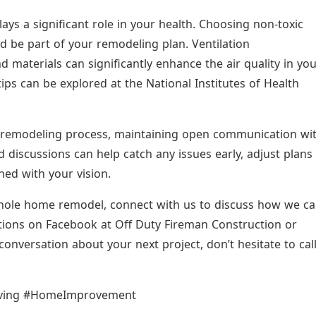
s a significant role in your health. Choosing non-toxic
d be part of your remodeling plan. Ventilation
materials can significantly enhance the air quality in yo
s can be explored at the National Institutes of Health
remodeling process, maintaining open communication wi
d discussions can help catch any issues early, adjust plans
gned with your vision.
hole home remodel, connect with us to discuss how we c
mations on Facebook at Off Duty Fireman Construction or
conversation about your next project, don’t hesitate to cal
iving #HomeImprovement