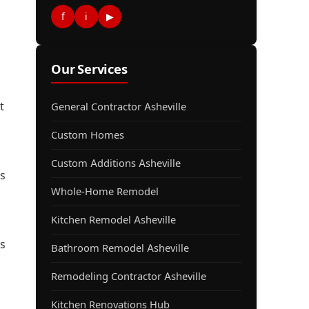
f
i
▶
Our Services
t
General Contractor Asheville
Custom Homes
Custom Additions Asheville
s
Whole-Home Remodel
Kitchen Remodel Asheville
ds
Bathroom Remodel Asheville
Remodeling Contractor Asheville
Kitchen Renovations Hub