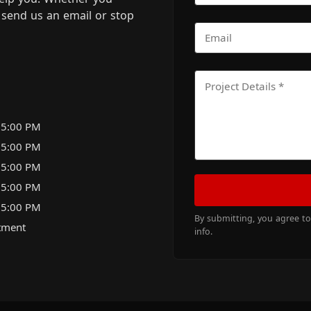
m, send us an email or stop
 5:00 PM
 5:00 PM
 5:00 PM
 5:00 PM
 5:00 PM
By submitting, you agree t
tment
info.