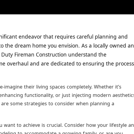
ificant endeavor that requires careful planning and
nto the dream home you envision. As a locally owned a
f Duty Fireman Construction understand the
me overhaul and are dedicated to ensuring the process
magine their living spaces completely. Whether it’s
 enhancing functionality, or just injecting modern aesthetic
e are some strategies to consider when planning a
 want to achieve is crucial. Consider how your lifestyle a
odeling to accommodate a growing family, or are you