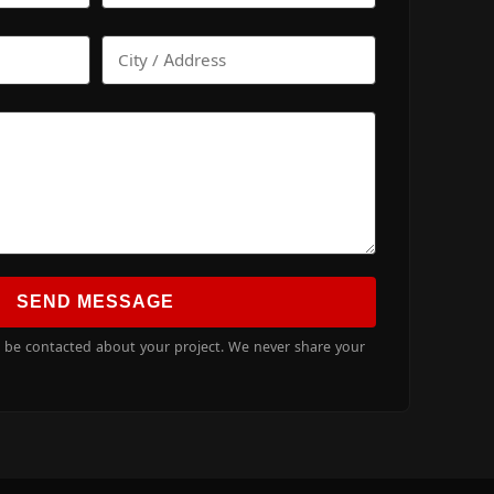
SEND MESSAGE
o be contacted about your project. We never share your