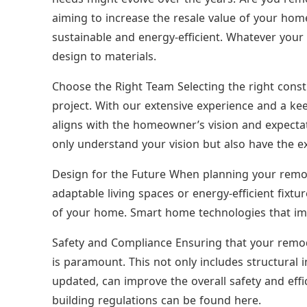
aiming to increase the resale value of your ho
sustainable and energy-efficient. Whatever your 
design to materials.
Choose the Right Team Selecting the right constr
project. With our extensive experience and a kee
aligns with the homeowner’s vision and expectat
only understand your vision but also have the exp
Design for the Future When planning your remod
adaptable living spaces or energy-efficient fixtu
of your home. Smart home technologies that imp
Safety and Compliance Ensuring that your remod
is paramount. This not only includes structural i
updated, can improve the overall safety and eff
building regulations can be found here.