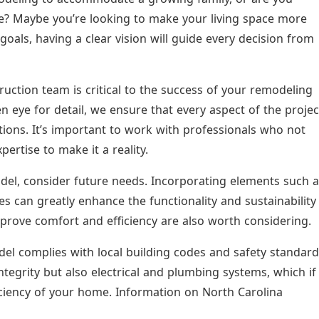
me? Maybe you’re looking to make your living space more
goals, having a clear vision will guide every decision from
uction team is critical to the success of your remodeling
n eye for detail, we ensure that every aspect of the projec
ions. It’s important to work with professionals who not
ertise to make it a reality.
el, consider future needs. Incorporating elements such a
res can greatly enhance the functionality and sustainability
rove comfort and efficiency are also worth considering.
el complies with local building codes and safety standar
ntegrity but also electrical and plumbing systems, which if
iciency of your home. Information on North Carolina