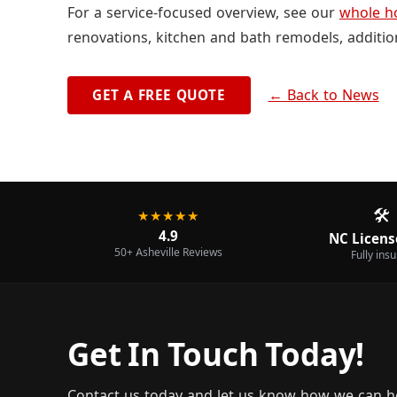
For a service-focused overview, see our
whole h
renovations, kitchen and bath remodels, additio
← Back to News
GET A FREE QUOTE
🛠️
★★★★★
4.9
NC Licens
50+ Asheville Reviews
Fully ins
Get In Touch Today!
Contact us today and let us know how we can h