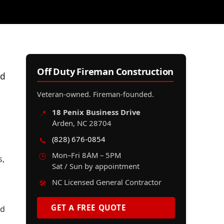
Off Duty Fireman Construction
nd
Veteran-owned. Fireman-founded.
18 Penix Business Drive
📍
Arden, NC 28704
(828) 676-0854
📞
Mon–Fri 8AM – 5PM
🕒
s,
Sat / Sun by appointment
NC Licensed General Contractor
🛠️
GET A FREE QUOTE
nd