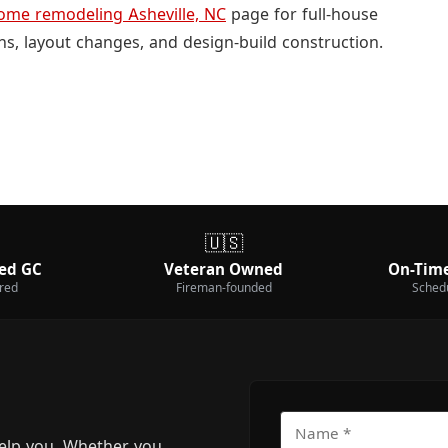
ome remodeling Asheville, NC
page for full-house
ns, layout changes, and design-build construction.
🇺🇸
ed GC
Veteran Owned
On-Time
ured
Fireman-founded
Sched
elp you. Whether you