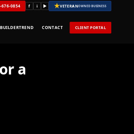
★
8-676-0854
f
i
▶
VETERAN
OWNED BUSINESS
BUILDERTREND
CONTACT
CLIENT PORTAL
or a