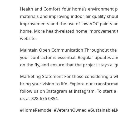
Health and Comfort Your home’s environment play
materials and improving indoor air quality shoul
improvements and the use of low-VOC paints and 
home. More health-related home improvement tip
website.
Maintain Open Communication Throughout the 
your contractor is essential. Regular updates an
on the fly, and ensure that the project stays ali
Marketing Statement For those considering a w
bring your vision to life. Explore our transfor
follow us on Instagram at Instagram. To start a 
us at 828-676-0854.
#HomeRemodel #VeteranOwned #SustainableL