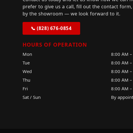
prefer to give us a call, fill out the contact for
by the showroom — we look forward to it.
📞 (828) 676-0854
HOURS OF OPERATION
Mon
8:00 AM –
Tue
8:00 AM –
Wed
8:00 AM –
Thu
8:00 AM –
Fri
8:00 AM –
Sat / Sun
By appoin