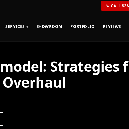
📞 CALL 82
SERVICES
SHOWROOM
PORTFOLIO
REVIEWS
odel: Strategies f
 Overhaul