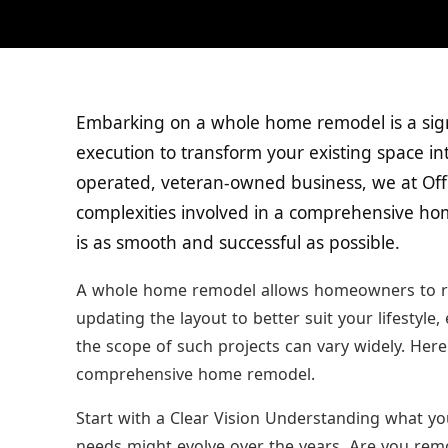
Embarking on a whole home remodel is a sign
execution to transform your existing space i
operated, veteran-owned business, we at Of
complexities involved in a comprehensive ho
is as smooth and successful as possible.
A whole home remodel allows homeowners to re-i
updating the layout to better suit your lifestyle,
the scope of such projects can vary widely. Her
comprehensive home remodel.
Start with a Clear Vision Understanding what you
needs might evolve over the years. Are you rem