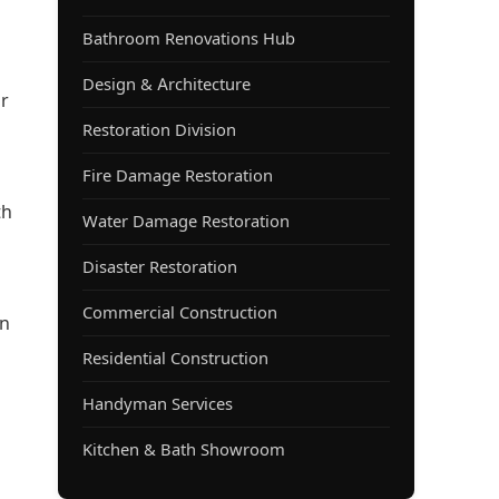
Bathroom Renovations Hub
Design & Architecture
ur
Restoration Division
Fire Damage Restoration
th
Water Damage Restoration
Disaster Restoration
Commercial Construction
an
Residential Construction
l
Handyman Services
Kitchen & Bath Showroom