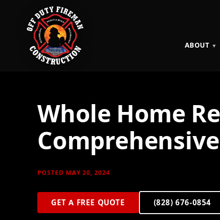
ABOUT
Whole Home Rem
Comprehensive
POSTED MAY 20, 2024
GET A FREE QUOTE
(828) 676-0854