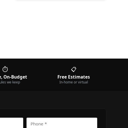
⏱️
📋
, On-Budget
Free Estimates
ules we keep
In-home or virtual