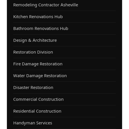
Remodeling Contractor Asheville
Kitchen Renovations Hub
Bathroom Renovations Hub
Design & Architecture
Restoration Division
Fire Damage Restoration
Water Damage Restoration
Disaster Restoration
Commercial Construction
Residential Construction
Handyman Services