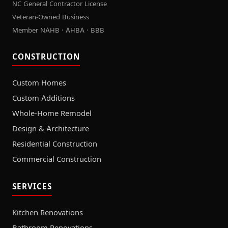
NC General Contractor License
Veteran-Owned Business
Member NAHB · AHBA · BBB
CONSTRUCTION
Custom Homes
Custom Additions
Whole-Home Remodel
Design & Architecture
Residential Construction
Commercial Construction
SERVICES
Kitchen Renovations
Bathroom Renovations