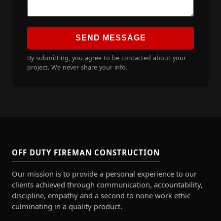
SEND MESSAGE
By submitting, you agree to be contacted about your
project. We never share your info.
OFF DUTY FIREMAN CONSTRUCTION
Our mission is to provide a personal experience to our
clients achieved through communication, accountability,
discipline, empathy and a second to none work ethic
culminating in a quality product.