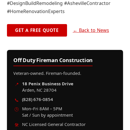
#DesignBuildRemodeling #AshevilleContractor
#HomeRenovationExperts
← Back to News
GET A FREE QUOTE
Off Duty Fireman Construction
Veteran-owned. Fireman-founded.
18 Penix Business Drive
📍
Arden, NC 28704
(828) 676-0854
📞
Mon–Fri 8AM – 5PM
🕒
Sat / Sun by appointment
NC Licensed General Contractor
🛠️