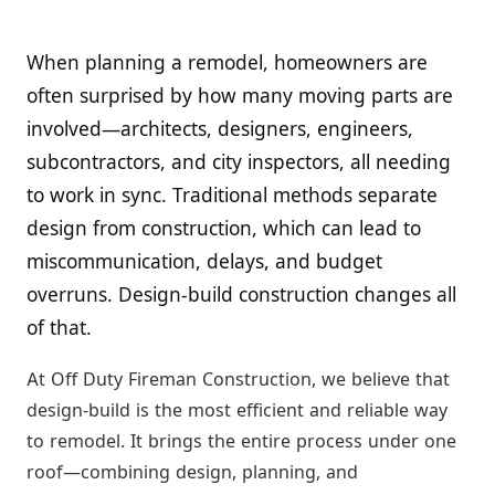
When planning a remodel, homeowners are
often surprised by how many moving parts are
involved—architects, designers, engineers,
subcontractors, and city inspectors, all needing
to work in sync. Traditional methods separate
design from construction, which can lead to
miscommunication, delays, and budget
overruns. Design-build construction changes all
of that.
At Off Duty Fireman Construction, we believe that
design-build is the most efficient and reliable way
to remodel. It brings the entire process under one
roof—combining design, planning, and