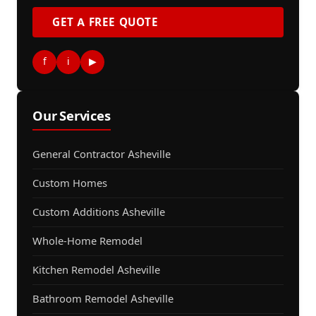
GET A FREE QUOTE
f
i
▶
Our Services
General Contractor Asheville
Custom Homes
Custom Additions Asheville
Whole-Home Remodel
Kitchen Remodel Asheville
Bathroom Remodel Asheville