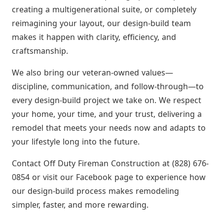
creating a multigenerational suite, or completely
reimagining your layout, our design-build team
makes it happen with clarity, efficiency, and
craftsmanship.
We also bring our veteran-owned values—
discipline, communication, and follow-through—to
every design-build project we take on. We respect
your home, your time, and your trust, delivering a
remodel that meets your needs now and adapts to
your lifestyle long into the future.
Contact Off Duty Fireman Construction at (828) 676-
0854 or visit our Facebook page to experience how
our design-build process makes remodeling
simpler, faster, and more rewarding.