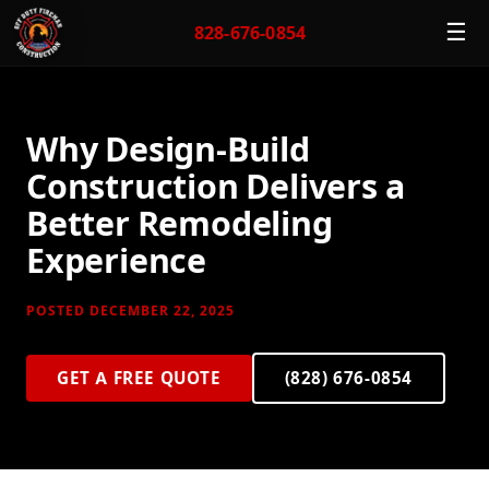
☰
828-676-0854
Why Design-Build
Construction Delivers a
Better Remodeling
Experience
POSTED DECEMBER 22, 2025
GET A FREE QUOTE
(828) 676-0854