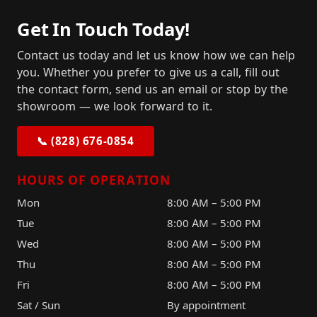
Get In Touch Today!
Contact us today and let us know how we can help
you. Whether you prefer to give us a call, fill out
the contact form, send us an email or stop by the
showroom — we look forward to it.
📞 (828) 676-0854
HOURS OF OPERATION
Mon
8:00 AM – 5:00 PM
Tue
8:00 AM – 5:00 PM
Wed
8:00 AM – 5:00 PM
Thu
8:00 AM – 5:00 PM
Fri
8:00 AM – 5:00 PM
Sat / Sun
By appointment