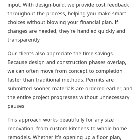
input. With design-build, we provide cost feedback
throughout the process, helping you make smart
choices without blowing your financial plan. If
changes are needed, they’re handled quickly and
transparently.
Our clients also appreciate the time savings.
Because design and construction phases overlap,
we can often move from concept to completion
faster than traditional methods. Permits are
submitted sooner, materials are ordered earlier, and
the entire project progresses without unnecessary
pauses.
This approach works beautifully for any size
renovation, from custom kitchens to whole-home
remodels. Whether it’s opening up a floor plan,