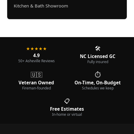
Kitchen & Bath Showroom
🛠️
★★★★★
4.9
NC Licensed GC
50+ Asheville Reviews
Fully insured
🇺🇸
⏱️
Veteran Owned
On-Time, On-Budget
Fireman-founded
Schedules we keep
📋
Free Estimates
In-home or virtual