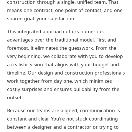
construction through a single, unified team. That
means one contract, one point of contact, and one
shared goal: your satisfaction.
This integrated approach offers numerous
advantages over the traditional model. First and
foremost, it eliminates the guesswork. From the
very beginning, we collaborate with you to develop
a realistic vision that aligns with your budget and
timeline. Our design and construction professionals
work together from day one, which minimizes
costly surprises and ensures buildability from the
outset.
Because our teams are aligned, communication is
constant and clear. You’re not stuck coordinating
between a designer and a contractor or trying to