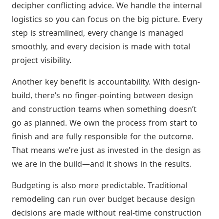
decipher conflicting advice. We handle the internal
logistics so you can focus on the big picture. Every
step is streamlined, every change is managed
smoothly, and every decision is made with total
project visibility.
Another key benefit is accountability. With design-
build, there’s no finger-pointing between design
and construction teams when something doesn’t
go as planned. We own the process from start to
finish and are fully responsible for the outcome.
That means we’re just as invested in the design as
we are in the build—and it shows in the results.
Budgeting is also more predictable. Traditional
remodeling can run over budget because design
decisions are made without real-time construction