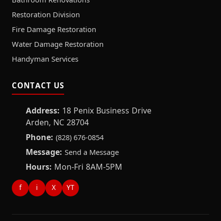
Restoration Division
Fire Damage Restoration
Water Damage Restoration
Handyman Services
CONTACT US
Address:
18 Penix Business Drive
Arden, NC 28704
Phone:
(828) 676-0854
Message:
Send a Message
Hours:
Mon-Fri 8AM-5PM
f
i
X
YT