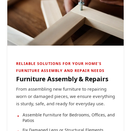
RELIABLE SOLUTIONS FOR YOUR HOME'S
FURNITURE ASSEMBLY AND REPAIR NEEDS
Furniture Assembly & Repairs
From assembling new furniture to repairing
worn or damaged pieces, we ensure everything
is sturdy, safe, and ready for everyday use.
Assemble Furniture for Bedrooms, Offices, and
Patios
Fix Damaged Legs or Structural Elements