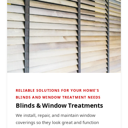
RELIABLE SOLUTIONS FOR YOUR HOME'S
BLINDS AND WINDOW TREATMENT NEEDS
Blinds & Window Treatments
We install, repair, and maintain window
coverings so they look great and function