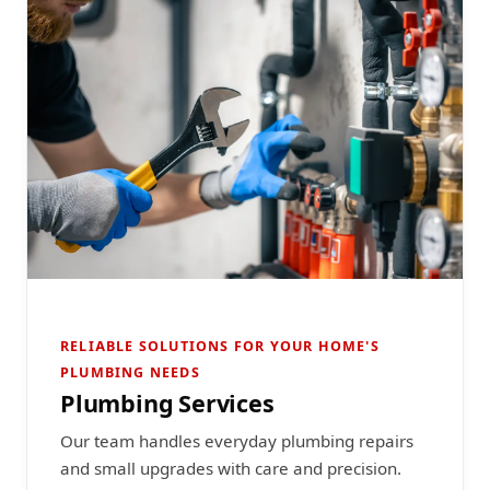
RELIABLE SOLUTIONS FOR YOUR HOME'S
PLUMBING NEEDS
Plumbing Services
Our team handles everyday plumbing repairs
and small upgrades with care and precision.