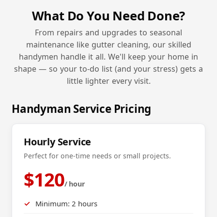
What Do You Need Done?
From repairs and upgrades to seasonal
maintenance like gutter cleaning, our skilled
handymen handle it all. We'll keep your home in
shape — so your to-do list (and your stress) gets a
little lighter every visit.
Handyman Service Pricing
Hourly Service
Perfect for one-time needs or small projects.
$120
/ hour
Minimum: 2 hours