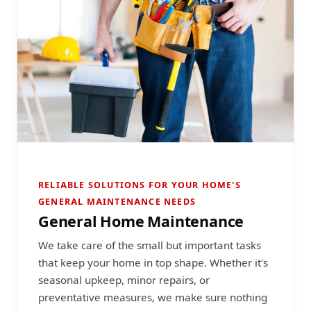
RELIABLE SOLUTIONS FOR YOUR HOME'S
GENERAL MAINTENANCE NEEDS
General Home Maintenance
We take care of the small but important tasks
that keep your home in top shape. Whether it's
seasonal upkeep, minor repairs, or
preventative measures, we make sure nothing