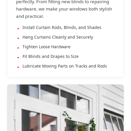
perfectly. From fitting new blinds to repairing
hardware, we make your windows both stylish
and practical.
Install Curtain Rods, Blinds, and Shades
Hang Curtains Cleanly and Securely
Tighten Loose Hardware
Fit Blinds and Drapes to Size
Lubricate Moving Parts on Tracks and Rods