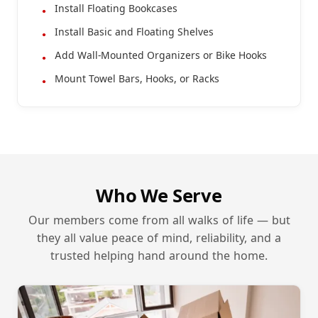
Install Floating Bookcases
Install Basic and Floating Shelves
Add Wall-Mounted Organizers or Bike Hooks
Mount Towel Bars, Hooks, or Racks
Who We Serve
Our members come from all walks of life — but
they all value peace of mind, reliability, and a
trusted helping hand around the home.