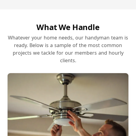
What We Handle
Whatever your home needs, our handyman team is
ready. Below is a sample of the most common
projects we tackle for our members and hourly
clients.