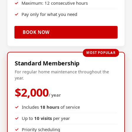
Maximum: 12 consecutive hours
Pay only for what you need
BOOK NOW
MOST POPULAR
Standard Membership
For regular home maintenance throughout the
year.
$2,000
/ year
Includes
18 hours
of service
Up to
10 visits
per year
Priority scheduling