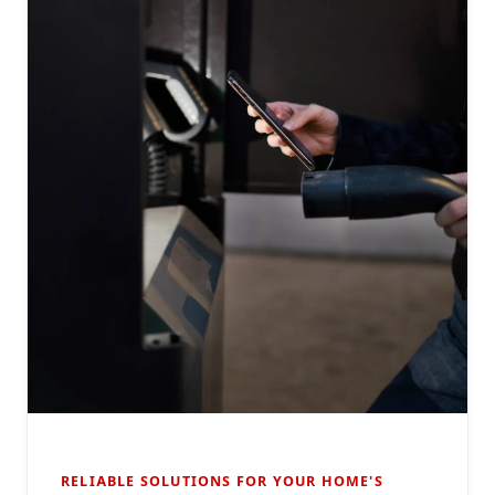
RELIABLE SOLUTIONS FOR YOUR HOME'S