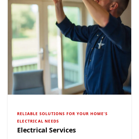
RELIABLE SOLUTIONS FOR YOUR HOME'S
ELECTRICAL NEEDS
Electrical Services