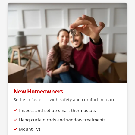
New Homeowners
Settle in faster — with safety and comfort in place.
Inspect and set up smart thermostats
Hang curtain rods and window treatments
Mount TVs