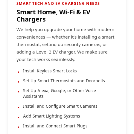
SMART TECH AND EV CHARGING NEEDS
Smart Home, Wi-Fi & EV
Chargers
We help you upgrade your home with modern
conveniences — whether it's installing a smart
thermostat, setting up security cameras, or
adding a Level 2 EV charger. We make sure
your tech works seamlessly.
Install Keyless Smart Locks
Set Up Smart Thermostats and Doorbells
Set Up Alexa, Google, or Other Voice
Assistants
Install and Configure Smart Cameras
Add Smart Lighting Systems
Install and Connect Smart Plugs