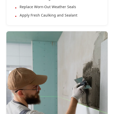
Replace Worn-Out Weather Seals
Apply Fresh Caulking and Sealant