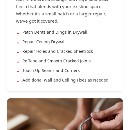
finish that blends with your existing space.
Whether it's a small patch or a larger repair,
we've got it covered.
Patch Dents and Dings in Drywall
Repair Ceiling Drywall
Repair Holes and Cracked Sheetrock
Re-Tape and Smooth Cracked Joints
Touch Up Seams and Corners
Additional Wall and Ceiling Fixes as Needed