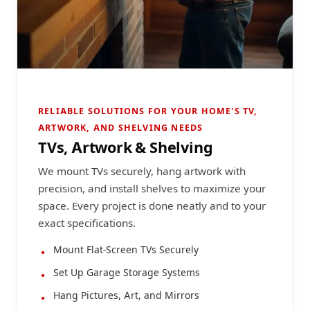
RELIABLE SOLUTIONS FOR YOUR HOME'S TV,
ARTWORK, AND SHELVING NEEDS
TVs, Artwork & Shelving
We mount TVs securely, hang artwork with
precision, and install shelves to maximize your
space. Every project is done neatly and to your
exact specifications.
Mount Flat-Screen TVs Securely
Set Up Garage Storage Systems
Hang Pictures, Art, and Mirrors