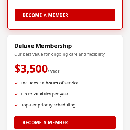
BECOME A MEMBER
Deluxe Membership
Our best value for ongoing care and flexibility.
$3,500
/ year
Includes
36 hours
of service
Up to
20 visits
per year
Top-tier priority scheduling
BECOME A MEMBER