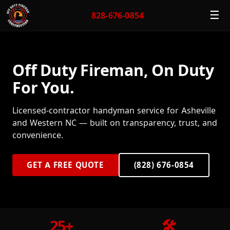
☰
828-676-0854
Off Duty Fireman, On Duty
For You.
Licensed-contractor handyman service for Asheville
and Western NC — built on transparency, trust, and
convenience.
GET A FREE QUOTE
(828) 676-0854
25+
🛠️