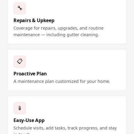
🔧
Repairs & Upkeep
Coverage for repairs, upgrades, and routine
maintenance — including gutter cleaning.
📋
Proactive Plan
A maintenance plan customized for your home.
📱
Easy-Use App
Schedule visits, add tasks, track progress, and stay