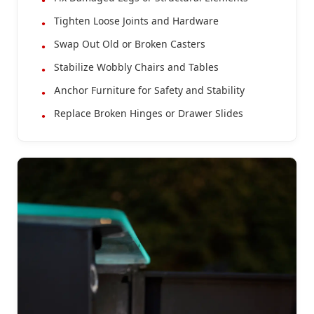
Tighten Loose Joints and Hardware
Swap Out Old or Broken Casters
Stabilize Wobbly Chairs and Tables
Anchor Furniture for Safety and Stability
Replace Broken Hinges or Drawer Slides