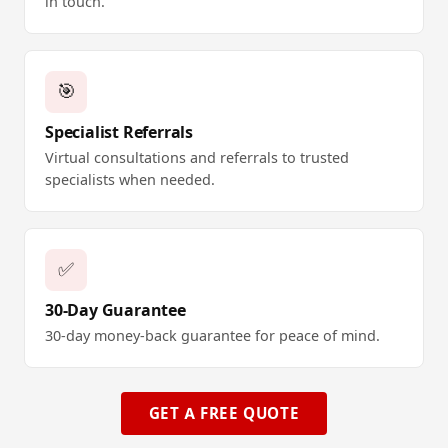
in touch.
🎯
Specialist Referrals
Virtual consultations and referrals to trusted
specialists when needed.
✅
30-Day Guarantee
30-day money-back guarantee for peace of mind.
GET A FREE QUOTE