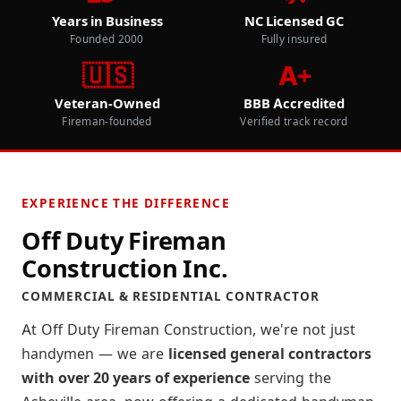
Years in Business
NC Licensed GC
Founded 2000
Fully insured
🇺🇸
A+
Veteran-Owned
BBB Accredited
Fireman-founded
Verified track record
EXPERIENCE THE DIFFERENCE
Off Duty Fireman
Construction Inc.
COMMERCIAL & RESIDENTIAL CONTRACTOR
At Off Duty Fireman Construction, we're not just
handymen — we are
licensed general contractors
with over 20 years of experience
serving the