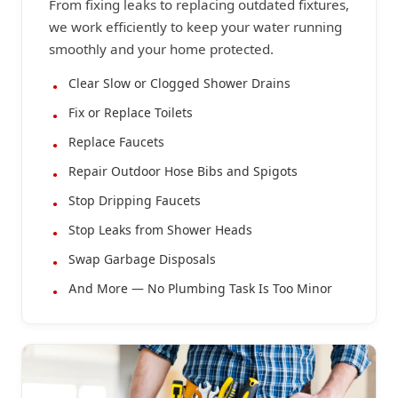
From fixing leaks to replacing outdated fixtures,
we work efficiently to keep your water running
smoothly and your home protected.
Clear Slow or Clogged Shower Drains
Fix or Replace Toilets
Replace Faucets
Repair Outdoor Hose Bibs and Spigots
Stop Dripping Faucets
Stop Leaks from Shower Heads
Swap Garbage Disposals
And More — No Plumbing Task Is Too Minor