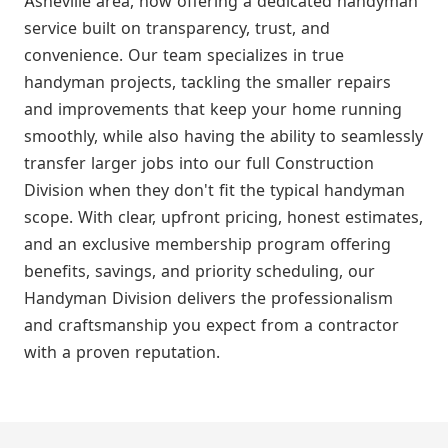
Asheville area, now offering a dedicated handyman
service built on transparency, trust, and
convenience. Our team specializes in true
handyman projects, tackling the smaller repairs
and improvements that keep your home running
smoothly, while also having the ability to seamlessly
transfer larger jobs into our full Construction
Division when they don't fit the typical handyman
scope. With clear, upfront pricing, honest estimates,
and an exclusive membership program offering
benefits, savings, and priority scheduling, our
Handyman Division delivers the professionalism
and craftsmanship you expect from a contractor
with a proven reputation.