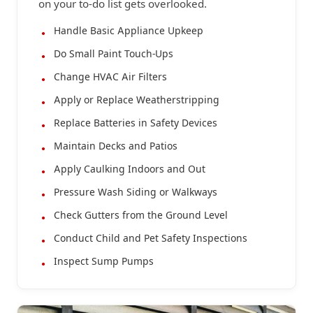
on your to-do list gets overlooked.
Handle Basic Appliance Upkeep
Do Small Paint Touch-Ups
Change HVAC Air Filters
Apply or Replace Weatherstripping
Replace Batteries in Safety Devices
Maintain Decks and Patios
Apply Caulking Indoors and Out
Pressure Wash Siding or Walkways
Check Gutters from the Ground Level
Conduct Child and Pet Safety Inspections
Inspect Sump Pumps