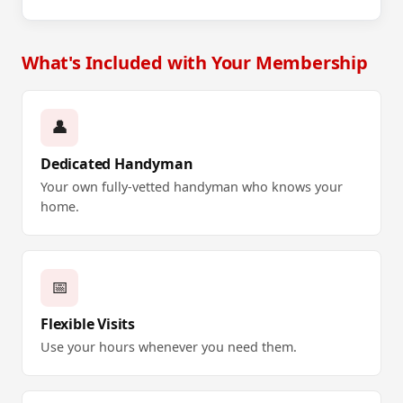
What's Included with Your Membership
👤
Dedicated Handyman
Your own fully-vetted handyman who knows your
home.
📅
Flexible Visits
Use your hours whenever you need them.