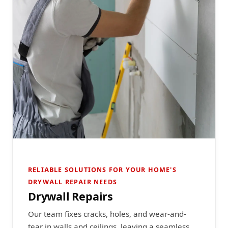
RELIABLE SOLUTIONS FOR YOUR HOME'S
DRYWALL REPAIR NEEDS
Drywall Repairs
Our team fixes cracks, holes, and wear-and-
tear in walls and ceilings, leaving a seamless