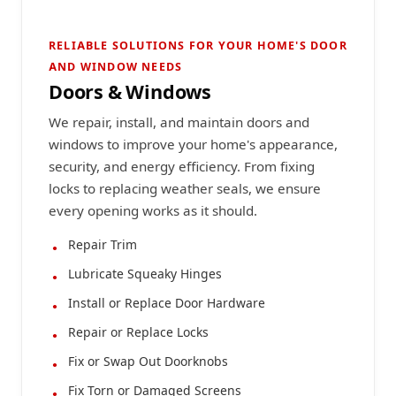
RELIABLE SOLUTIONS FOR YOUR HOME'S DOOR
AND WINDOW NEEDS
Doors & Windows
We repair, install, and maintain doors and
windows to improve your home's appearance,
security, and energy efficiency. From fixing
locks to replacing weather seals, we ensure
every opening works as it should.
Repair Trim
Lubricate Squeaky Hinges
Install or Replace Door Hardware
Repair or Replace Locks
Fix or Swap Out Doorknobs
Fix Torn or Damaged Screens