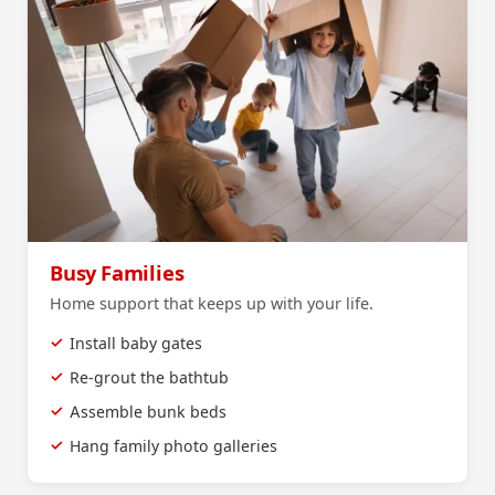
Busy Families
Home support that keeps up with your life.
Install baby gates
Re-grout the bathtub
Assemble bunk beds
Hang family photo galleries