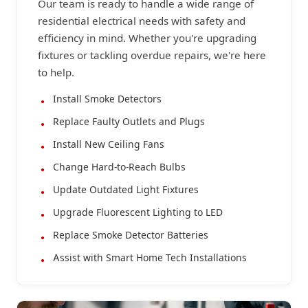
Our team is ready to handle a wide range of
residential electrical needs with safety and
efficiency in mind. Whether you're upgrading
fixtures or tackling overdue repairs, we're here
to help.
Install Smoke Detectors
Replace Faulty Outlets and Plugs
Install New Ceiling Fans
Change Hard-to-Reach Bulbs
Update Outdated Light Fixtures
Upgrade Fluorescent Lighting to LED
Replace Smoke Detector Batteries
Assist with Smart Home Tech Installations