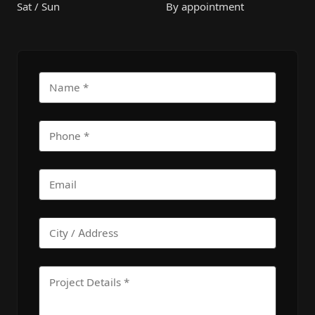
Sat / Sun
By appointment