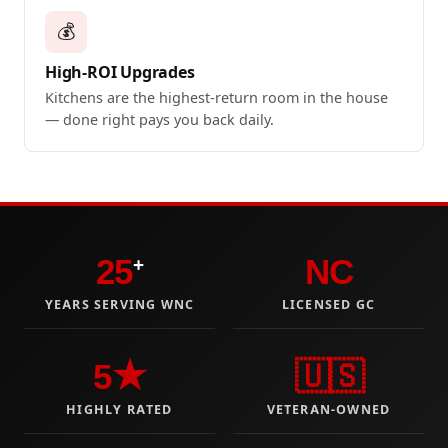
💰
High-ROI Upgrades
Kitchens are the highest-return room in the house
— done right pays you back daily.
25
NC
+
YEARS SERVING WNC
LICENSED GC
5★
🇺🇸
HIGHLY RATED
VETERAN-OWNED