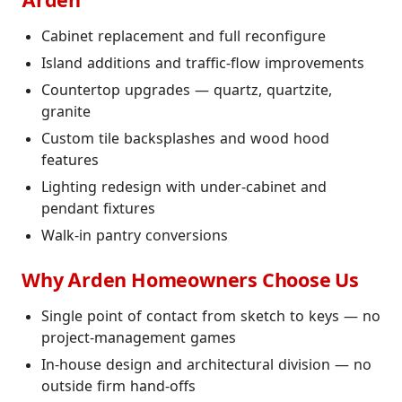
Arden
Cabinet replacement and full reconfigure
Island additions and traffic-flow improvements
Countertop upgrades — quartz, quartzite,
granite
Custom tile backsplashes and wood hood
features
Lighting redesign with under-cabinet and
pendant fixtures
Walk-in pantry conversions
Why Arden Homeowners Choose Us
Single point of contact from sketch to keys — no
project-management games
In-house design and architectural division — no
outside firm hand-offs