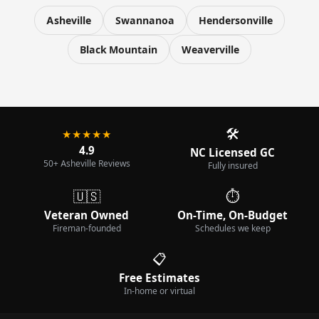
Asheville
Swannanoa
Hendersonville
Black Mountain
Weaverville
🛠️
★★★★★
4.9
NC Licensed GC
50+ Asheville Reviews
Fully insured
🇺🇸
⏱️
Veteran Owned
On-Time, On-Budget
Fireman-founded
Schedules we keep
📋
Free Estimates
In-home or virtual