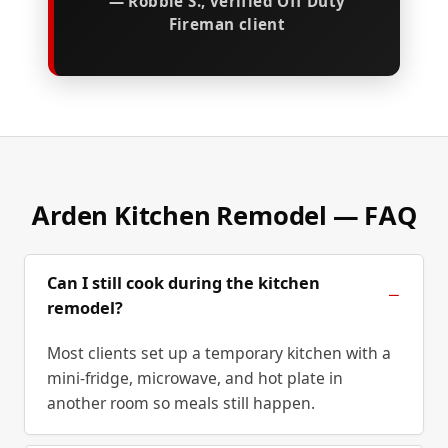
— Robbie S., verified Off Duty
Fireman client
Arden Kitchen Remodel — FAQ
Can I still cook during the kitchen
remodel?
Most clients set up a temporary kitchen with a
mini-fridge, microwave, and hot plate in
another room so meals still happen.