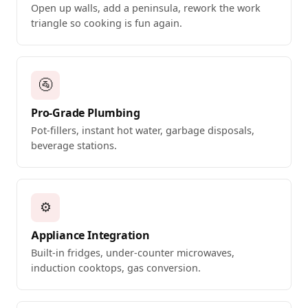
Open up walls, add a peninsula, rework the work
triangle so cooking is fun again.
🚰
Pro-Grade Plumbing
Pot-fillers, instant hot water, garbage disposals,
beverage stations.
⚙️
Appliance Integration
Built-in fridges, under-counter microwaves,
induction cooktops, gas conversion.