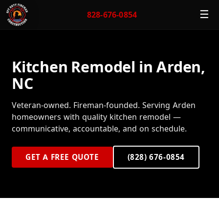
☰
828-676-0854
Kitchen Remodel in Arden,
NC
Veteran-owned. Fireman-founded. Serving Arden
homeowners with quality kitchen remodel —
communicative, accountable, and on schedule.
GET A FREE QUOTE
(828) 676-0854