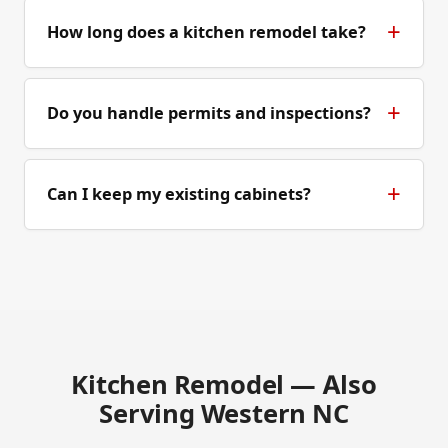
How long does a kitchen remodel take?
Do you handle permits and inspections?
Can I keep my existing cabinets?
Kitchen Remodel — Also
Serving Western NC