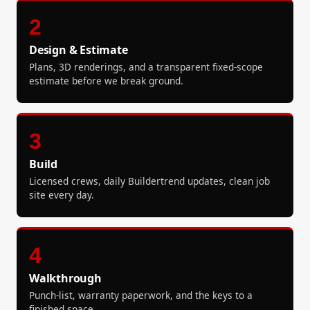
2
Design & Estimate
Plans, 3D renderings, and a transparent fixed-scope
estimate before we break ground.
3
Build
Licensed crews, daily Buildertrend updates, clean job
site every day.
4
Walkthrough
Punch-list, warranty paperwork, and the keys to a
finished space.