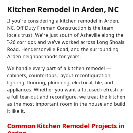
Kitchen Remodel in Arden, NC
If you're considering a kitchen remodel in Arden,
NC, Off Duty Fireman Construction is the team
locals trust. We're just south of Asheville along the
I-26 corridor, and we've worked across Long Shoals
Road, Hendersonville Road, and the surrounding
Arden neighborhoods for years.
We handle every part of a kitchen remodel —
cabinets, countertops, layout reconfiguration,
lighting, flooring, plumbing, electrical, tile, and
appliances. Whether you want a focused refresh or
a full tear-out and reconfigure, we treat the kitchen
as the most important room in the house and build
it like it.
Common Kitchen Remodel Projects in