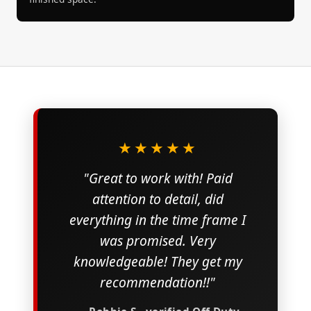
★★★★★
"Great to work with! Paid
attention to detail, did
everything in the time frame I
was promised. Very
knowledgeable! They get my
recommendation!!"