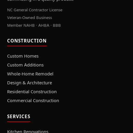
NC General Contractor License
Veteran-Owned Business
Member NAHB · AHBA · BBB
CONSTRUCTION
Custom Homes
Custom Additions
Whole-Home Remodel
Design & Architecture
Residential Construction
Commercial Construction
SERVICES
Kitchen Renovations