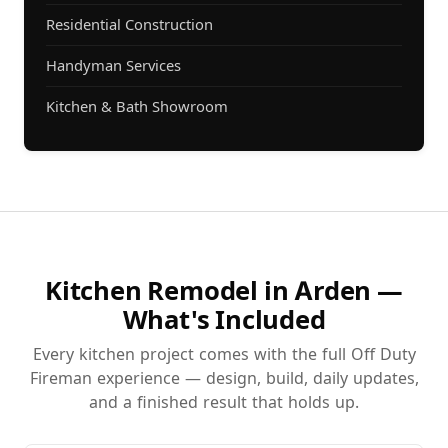
Residential Construction
Handyman Services
Kitchen & Bath Showroom
Kitchen Remodel in Arden —
What's Included
Every kitchen project comes with the full Off Duty
Fireman experience — design, build, daily updates,
and a finished result that holds up.