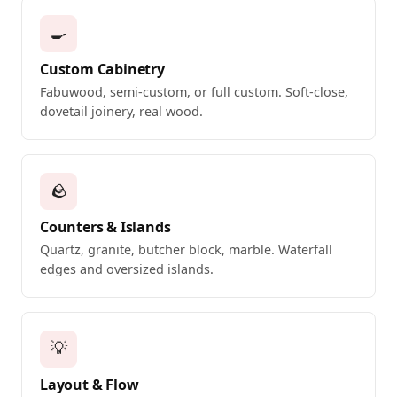
🍳
Custom Cabinetry
Fabuwood, semi-custom, or full custom. Soft-close,
dovetail joinery, real wood.
🪨
Counters & Islands
Quartz, granite, butcher block, marble. Waterfall
edges and oversized islands.
💡
Layout & Flow