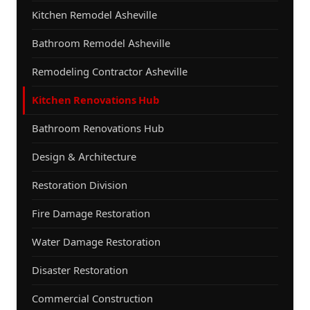
Kitchen Remodel Asheville
Bathroom Remodel Asheville
Remodeling Contractor Asheville
Kitchen Renovations Hub
Bathroom Renovations Hub
Design & Architecture
Restoration Division
Fire Damage Restoration
Water Damage Restoration
Disaster Restoration
Commercial Construction