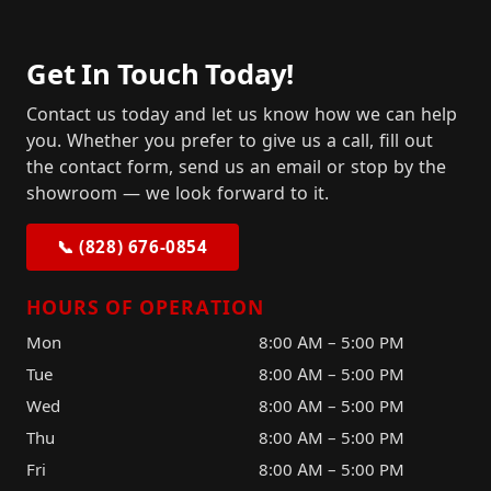
Get In Touch Today!
Contact us today and let us know how we can help
you. Whether you prefer to give us a call, fill out
the contact form, send us an email or stop by the
showroom — we look forward to it.
📞 (828) 676-0854
HOURS OF OPERATION
Mon
8:00 AM – 5:00 PM
Tue
8:00 AM – 5:00 PM
Wed
8:00 AM – 5:00 PM
Thu
8:00 AM – 5:00 PM
Fri
8:00 AM – 5:00 PM