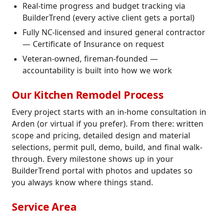
Real-time progress and budget tracking via
BuilderTrend (every active client gets a portal)
Fully NC-licensed and insured general contractor
— Certificate of Insurance on request
Veteran-owned, fireman-founded —
accountability is built into how we work
Our Kitchen Remodel Process
Every project starts with an in-home consultation in
Arden (or virtual if you prefer). From there: written
scope and pricing, detailed design and material
selections, permit pull, demo, build, and final walk-
through. Every milestone shows up in your
BuilderTrend portal with photos and updates so
you always know where things stand.
Service Area