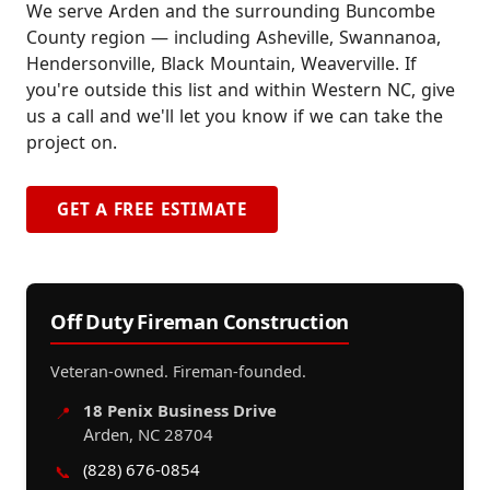
We serve Arden and the surrounding Buncombe
County region — including Asheville, Swannanoa,
Hendersonville, Black Mountain, Weaverville. If
you're outside this list and within Western NC, give
us a call and we'll let you know if we can take the
project on.
GET A FREE ESTIMATE
Off Duty Fireman Construction
Veteran-owned. Fireman-founded.
18 Penix Business Drive
📍
Arden, NC 28704
(828) 676-0854
📞