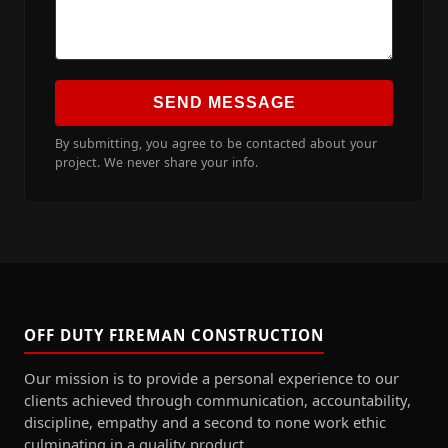
SEND MESSAGE
By submitting, you agree to be contacted about your
project. We never share your info.
OFF DUTY FIREMAN CONSTRUCTION
Our mission is to provide a personal experience to our
clients achieved through communication, accountability,
discipline, empathy and a second to none work ethic
culminating in a quality product.