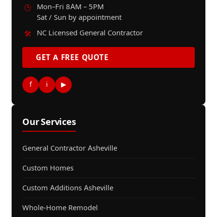
Mon–Fri 8AM – 5PM
🕒
Sat / Sun by appointment
NC Licensed General Contractor
🛠️
GET A FREE QUOTE
f
i
▶
Our Services
General Contractor Asheville
Custom Homes
Custom Additions Asheville
Whole-Home Remodel