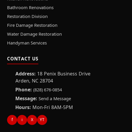
Bathroom Renovations
Restoration Division
Fire Damage Restoration
Water Damage Restoration
Handyman Services
CONTACT US
Address:
18 Penix Business Drive
Arden, NC 28704
Phone:
(828) 676-0854
Message:
Send a Message
Hours:
Mon-Fri 8AM-5PM
f
i
X
YT