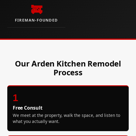
🚒
FIREMAN-FOUNDED
Our Arden Kitchen Remodel
Process
1
Free Consult
We meet at the property, walk the space, and listen to
what you actually want.