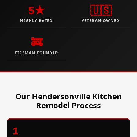
5★
🇺🇸
HIGHLY RATED
VETERAN-OWNED
🚒
FIREMAN-FOUNDED
Our Hendersonville Kitchen
Remodel Process
1