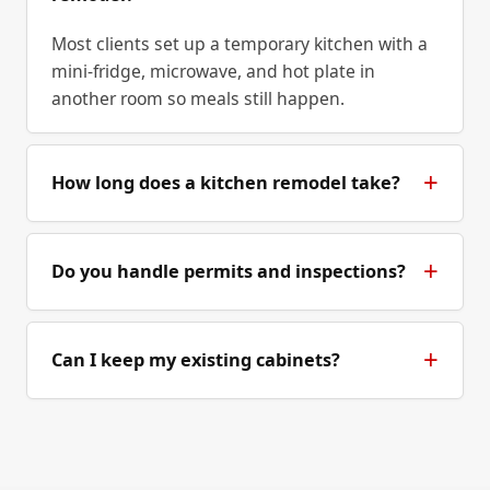
Most clients set up a temporary kitchen with a
mini-fridge, microwave, and hot plate in
another room so meals still happen.
How long does a kitchen remodel take?
Do you handle permits and inspections?
Can I keep my existing cabinets?