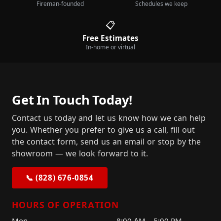
Fireman-founded
Schedules we keep
📋
Free Estimates
In-home or virtual
Get In Touch Today!
Contact us today and let us know how we can help
you. Whether you prefer to give us a call, fill out
the contact form, send us an email or stop by the
showroom — we look forward to it.
📞 (828) 676-0854
HOURS OF OPERATION
Mon
8:00 AM – 5:00 PM