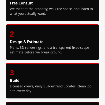
Free Consult
We meet at the property, walk the space, and listen to
what you actually want.
2
Design & Estimate
Plans, 3D renderings, and a transparent fixed-scope
estimate before we break ground.
3
Build
Licensed crews, daily Buildertrend updates, clean job
site every day.