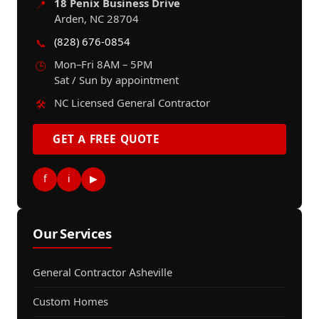
18 Penix Business Drive
📍
Arden, NC 28704
(828) 676-0854
📞
Mon–Fri 8AM – 5PM
🕒
Sat / Sun by appointment
NC Licensed General Contractor
🛠️
GET A FREE QUOTE
f
i
▶
Our Services
General Contractor Asheville
Custom Homes