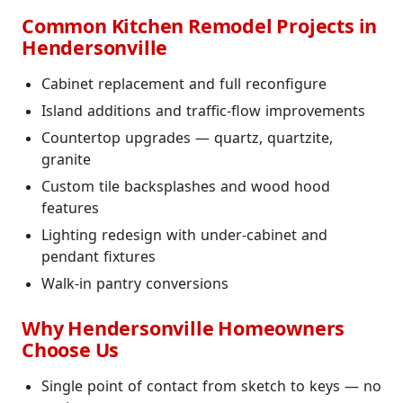
Common Kitchen Remodel Projects in
Hendersonville
Cabinet replacement and full reconfigure
Island additions and traffic-flow improvements
Countertop upgrades — quartz, quartzite,
granite
Custom tile backsplashes and wood hood
features
Lighting redesign with under-cabinet and
pendant fixtures
Walk-in pantry conversions
Why Hendersonville Homeowners
Choose Us
Single point of contact from sketch to keys — no