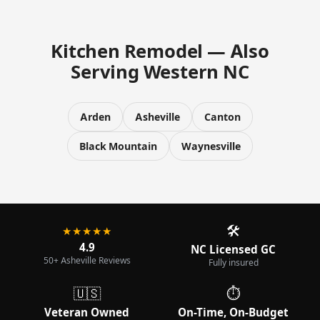
Kitchen Remodel — Also
Serving Western NC
Arden
Asheville
Canton
Black Mountain
Waynesville
🛠️
★★★★★
4.9
NC Licensed GC
50+ Asheville Reviews
Fully insured
🇺🇸
⏱️
Veteran Owned
On-Time, On-Budget