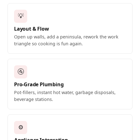
💡
Layout & Flow
Open up walls, add a peninsula, rework the work
triangle so cooking is fun again.
🚰
Pro-Grade Plumbing
Pot-fillers, instant hot water, garbage disposals,
beverage stations.
⚙️
Appliance Integration