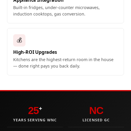
Built-in fridges, under-counter microwaves,
induction cooktops, gas conversion.
💰
High-ROI Upgrades
Kitchens are the highest-return room in the house
— done right pays you back daily.
25
NC
+
YEARS SERVING WNC
LICENSED GC