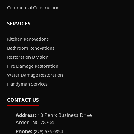
Commercial Construction
SERVICES
Kitchen Renovations
Bathroom Renovations
Restoration Division
Fire Damage Restoration
Water Damage Restoration
Handyman Services
CONTACT US
Address:
18 Penix Business Drive
Arden, NC 28704
Phone:
(828) 676-0854