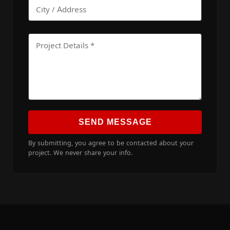
SEND MESSAGE
By submitting, you agree to be contacted about your
project. We never share your info.