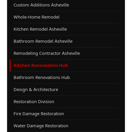
Custom Additions Asheville
Whole-Home Remodel
Kitchen Remodel Asheville
Bathroom Remodel Asheville
Remodeling Contractor Asheville
Kitchen Renovations Hub
Bathroom Renovations Hub
Design & Architecture
Restoration Division
Fire Damage Restoration
Water Damage Restoration