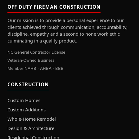
OFF DUTY FIREMAN CONSTRUCTION
Our mission is to provide a personal experience to our
clients achieved through communication, accountability,
discipline, empathy and a second to none work ethic
culminating in a quality product.
NC General Contractor License
Veteran-Owned Business
Member NAHB · AHBA · BBB
CONSTRUCTION
Custom Homes
Custom Additions
Whole-Home Remodel
Design & Architecture
Residential Construction