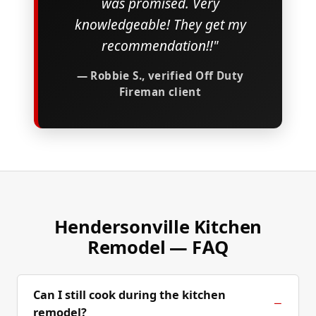
was promised. Very
knowledgeable! They get my
recommendation!!"
— Robbie S., verified Off Duty
Fireman client
Hendersonville Kitchen
Remodel — FAQ
Can I still cook during the kitchen
remodel?