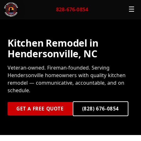
☰
828-676-0854
Kitchen Remodel in
Hendersonville, NC
Veteran-owned. Fireman-founded. Serving
Hendersonville homeowners with quality kitchen
remodel — communicative, accountable, and on
schedule.
GET A FREE QUOTE
(828) 676-0854