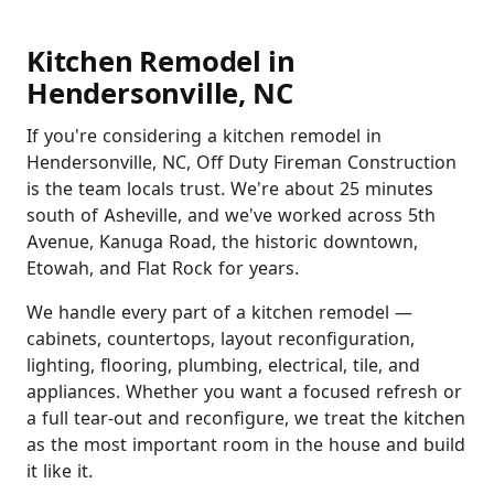
Kitchen Remodel in
Hendersonville, NC
If you're considering a kitchen remodel in
Hendersonville, NC, Off Duty Fireman Construction
is the team locals trust. We're about 25 minutes
south of Asheville, and we've worked across 5th
Avenue, Kanuga Road, the historic downtown,
Etowah, and Flat Rock for years.
We handle every part of a kitchen remodel —
cabinets, countertops, layout reconfiguration,
lighting, flooring, plumbing, electrical, tile, and
appliances. Whether you want a focused refresh or
a full tear-out and reconfigure, we treat the kitchen
as the most important room in the house and build
it like it.