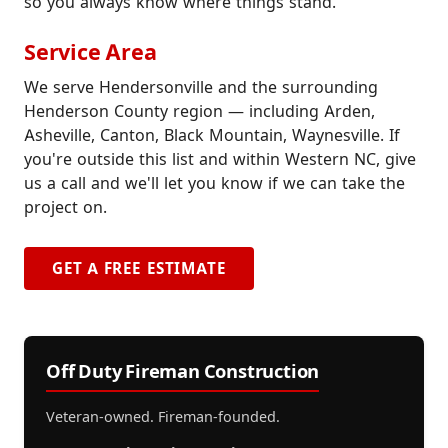
so you always know where things stand.
Service Area
We serve Hendersonville and the surrounding
Henderson County region — including Arden,
Asheville, Canton, Black Mountain, Waynesville. If
you're outside this list and within Western NC, give
us a call and we'll let you know if we can take the
project on.
GET A FREE ESTIMATE
Off Duty Fireman Construction
Veteran-owned. Fireman-founded.