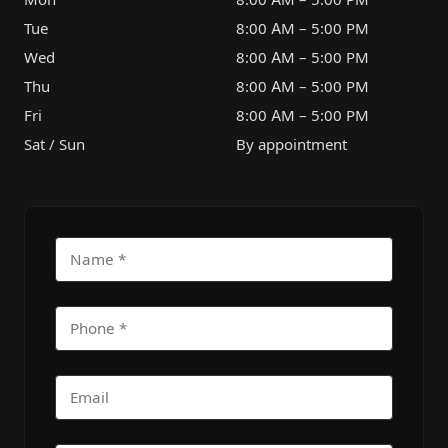
Tue
8:00 AM – 5:00 PM
Wed
8:00 AM – 5:00 PM
Thu
8:00 AM – 5:00 PM
Fri
8:00 AM – 5:00 PM
Sat / Sun
By appointment