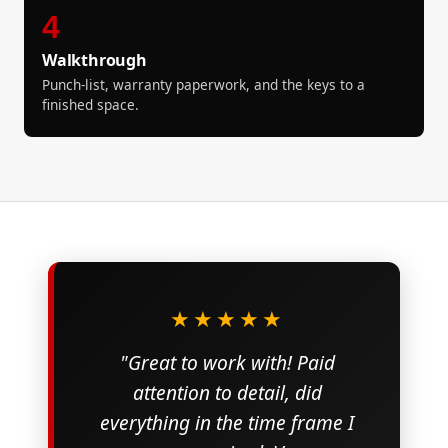
4
Walkthrough
Punch-list, warranty paperwork, and the keys to a
finished space.
★★★★★
"Great to work with! Paid
attention to detail, did
everything in the time frame I