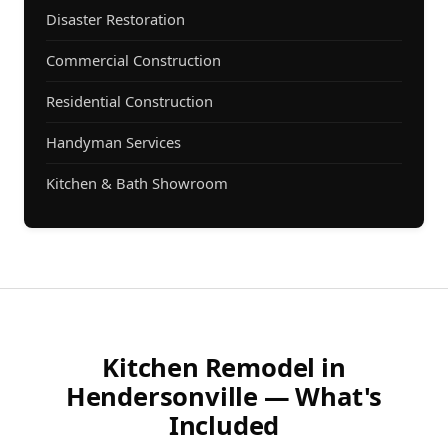
Disaster Restoration
Commercial Construction
Residential Construction
Handyman Services
Kitchen & Bath Showroom
Kitchen Remodel in
Hendersonville — What's
Included