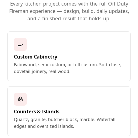
Every kitchen project comes with the full Off Duty
Fireman experience — design, build, daily updates,
and a finished result that holds up.
🍳
Custom Cabinetry
Fabuwood, semi-custom, or full custom. Soft-close,
dovetail joinery, real wood.
🪨
Counters & Islands
Quartz, granite, butcher block, marble. Waterfall
edges and oversized islands.