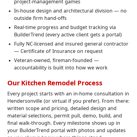
project-management games
In-house design and architectural division — no
outside firm hand-offs
Real-time progress and budget tracking via
BuilderTrend (every active client gets a portal)
Fully NC-licensed and insured general contractor
— Certificate of Insurance on request
Veteran-owned, fireman-founded —
accountability is built into how we work
Our Kitchen Remodel Process
Every project starts with an in-home consultation in
Hendersonville (or virtual if you prefer). From there:
written scope and pricing, detailed design and
material selections, permit pull, demo, build, and
final walk-through. Every milestone shows up in
your BuilderTrend portal with photos and updates