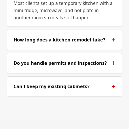
Most clients set up a temporary kitchen with a
mini-fridge, microwave, and hot plate in
another room so meals still happen.
How long does a kitchen remodel take?
Do you handle permits and inspections?
Can I keep my existing cabinets?