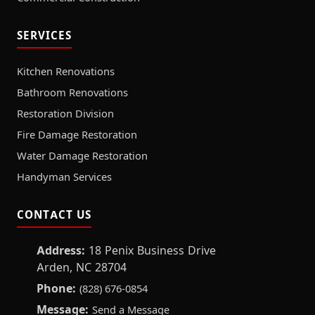
SERVICES
Kitchen Renovations
Bathroom Renovations
Restoration Division
Fire Damage Restoration
Water Damage Restoration
Handyman Services
CONTACT US
Address:
18 Penix Business Drive
Arden, NC 28704
Phone:
(828) 676-0854
Message:
Send a Message