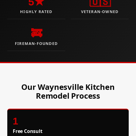
5★
🇺🇸
HIGHLY RATED
VETERAN-OWNED
🚒
FIREMAN-FOUNDED
Our Waynesville Kitchen
Remodel Process
1
Free Consult