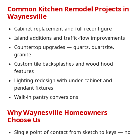
Common Kitchen Remodel Projects in
Waynesville
Cabinet replacement and full reconfigure
Island additions and traffic-flow improvements
Countertop upgrades — quartz, quartzite,
granite
Custom tile backsplashes and wood hood
features
Lighting redesign with under-cabinet and
pendant fixtures
Walk-in pantry conversions
Why Waynesville Homeowners
Choose Us
Single point of contact from sketch to keys — no