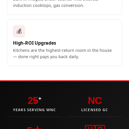
induction cooktops, gas conversion.
💰
High-ROI Upgrades
Kitchens are the highest-return room in the house
— done right pays you back daily.
25
NC
+
YEARS SERVING WNC
LICENSED GC