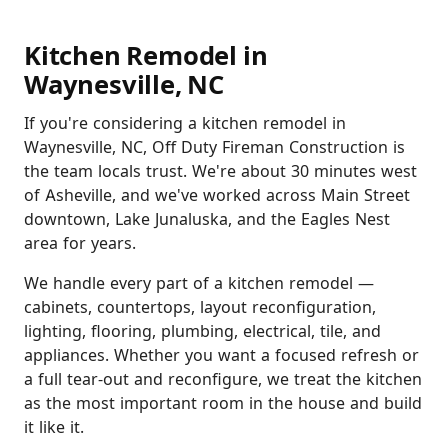
Kitchen Remodel in
Waynesville, NC
If you're considering a kitchen remodel in
Waynesville, NC, Off Duty Fireman Construction is
the team locals trust. We're about 30 minutes west
of Asheville, and we've worked across Main Street
downtown, Lake Junaluska, and the Eagles Nest
area for years.
We handle every part of a kitchen remodel —
cabinets, countertops, layout reconfiguration,
lighting, flooring, plumbing, electrical, tile, and
appliances. Whether you want a focused refresh or
a full tear-out and reconfigure, we treat the kitchen
as the most important room in the house and build
it like it.