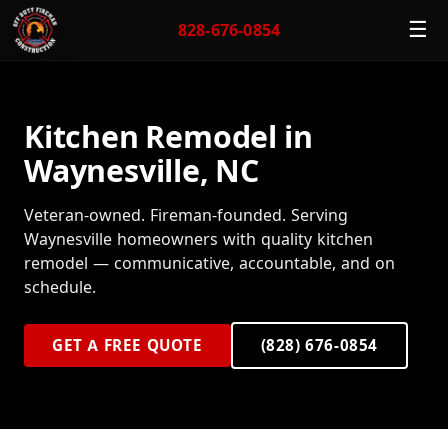
☰
828-676-0854
Kitchen Remodel in
Waynesville, NC
Veteran-owned. Fireman-founded. Serving
Waynesville homeowners with quality kitchen
remodel — communicative, accountable, and on
schedule.
GET A FREE QUOTE
(828) 676-0854