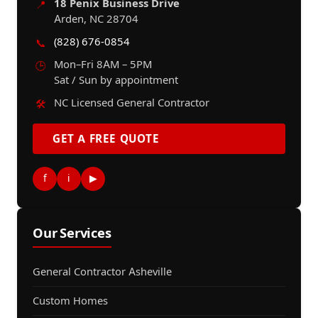
18 Penix Business Drive
📍
Arden, NC 28704
(828) 676-0854
📞
Mon–Fri 8AM – 5PM
🕒
Sat / Sun by appointment
NC Licensed General Contractor
🛠️
GET A FREE QUOTE
f
i
▶
Our Services
General Contractor Asheville
Custom Homes