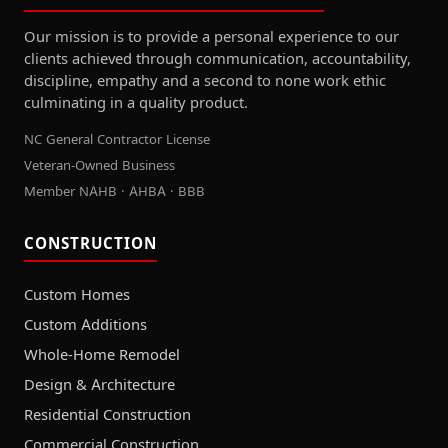
Our mission is to provide a personal experience to our
clients achieved through communication, accountability,
discipline, empathy and a second to none work ethic
culminating in a quality product.
NC General Contractor License
Veteran-Owned Business
Member NAHB · AHBA · BBB
CONSTRUCTION
Custom Homes
Custom Additions
Whole-Home Remodel
Design & Architecture
Residential Construction
Commercial Construction