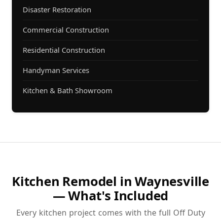
Disaster Restoration
Commercial Construction
Residential Construction
Handyman Services
Kitchen & Bath Showroom
Kitchen Remodel in Waynesville
— What's Included
Every kitchen project comes with the full Off Duty