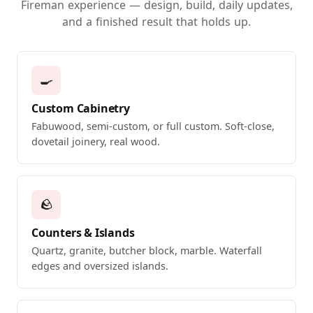
Fireman experience — design, build, daily updates,
and a finished result that holds up.
🍳
Custom Cabinetry
Fabuwood, semi-custom, or full custom. Soft-close,
dovetail joinery, real wood.
🪨
Counters & Islands
Quartz, granite, butcher block, marble. Waterfall
edges and oversized islands.