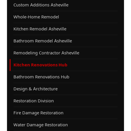
Custom Additions Asheville
Whole-Home Remodel
Kitchen Remodel Asheville
Bathroom Remodel Asheville
Remodeling Contractor Asheville
Kitchen Renovations Hub
Bathroom Renovations Hub
Design & Architecture
Restoration Division
Fire Damage Restoration
Water Damage Restoration