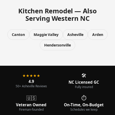
Kitchen Remodel — Also
Serving Western NC
Canton
Maggie Valley
Asheville
Arden
Hendersonville
🛠️
★★★★★
4.9
NC Licensed GC
50+ Asheville Reviews
Fully insured
🇺🇸
⏱️
Veteran Owned
On-Time, On-Budget
Fireman-founded
Schedules we keep