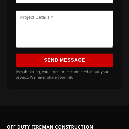
SEND MESSAGE
By submitting, you agree to be contacted about your
project. We never share your info.
OFF DUTY FIREMAN CONSTRUCTION