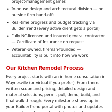
project-management games
In-house design and architectural division — no
outside firm hand-offs
Real-time progress and budget tracking via
BuilderTrend (every active client gets a portal)
Fully NC-licensed and insured general contractor
— Certificate of Insurance on request
Veteran-owned, fireman-founded —
accountability is built into how we work
Our Kitchen Remodel Process
Every project starts with an in-home consultation in
Waynesville (or virtual if you prefer). From there:
written scope and pricing, detailed design and
material selections, permit pull, demo, build, and
final walk-through. Every milestone shows up in
your BuilderTrend portal with photos and updates