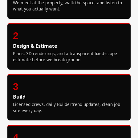
We meet at the property, walk the space, and listen to
what you actually want.
2
Design & Estimate
Plans, 3D renderings, and a transparent fixed-scope
estimate before we break ground.
3
Build
Licensed crews, daily Buildertrend updates, clean job
site every day.
4