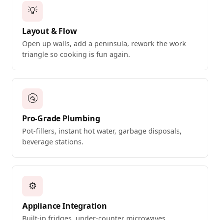
💡
Layout & Flow
Open up walls, add a peninsula, rework the work
triangle so cooking is fun again.
🚰
Pro-Grade Plumbing
Pot-fillers, instant hot water, garbage disposals,
beverage stations.
⚙️
Appliance Integration
Built-in fridges, under-counter microwaves,