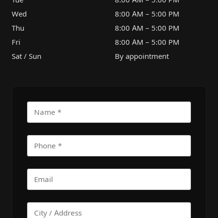
Wed
8:00 AM – 5:00 PM
Thu
8:00 AM – 5:00 PM
Fri
8:00 AM – 5:00 PM
Sat / Sun
By appointment