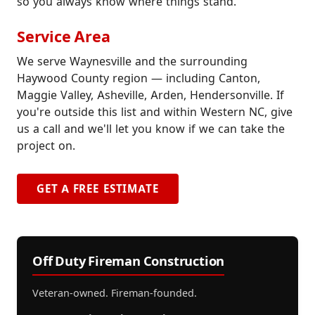
so you always know where things stand.
Service Area
We serve Waynesville and the surrounding
Haywood County region — including Canton,
Maggie Valley, Asheville, Arden, Hendersonville. If
you're outside this list and within Western NC, give
us a call and we'll let you know if we can take the
project on.
GET A FREE ESTIMATE
Off Duty Fireman Construction
Veteran-owned. Fireman-founded.