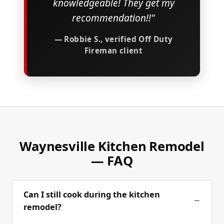
knowledgeable! They get my
recommendation!!"
— Robbie S., verified Off Duty
Fireman client
Waynesville Kitchen Remodel
— FAQ
Can I still cook during the kitchen
remodel?