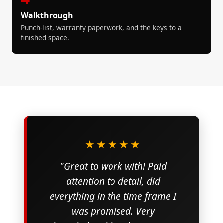
Walkthrough
Punch-list, warranty paperwork, and the keys to a
finished space.
★★★★★
"Great to work with! Paid
attention to detail, did
everything in the time frame I
was promised. Very