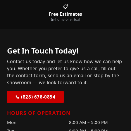
📋
Free Estimates
In-home or virtual
Get In Touch Today!
Contact us today and let us know how we can help
you. Whether you prefer to give us a call, fill out
the contact form, send us an email or stop by the
showroom — we look forward to it.
📞 (828) 676-0854
HOURS OF OPERATION
Mon
8:00 AM – 5:00 PM
Tue
8:00 AM – 5:00 PM