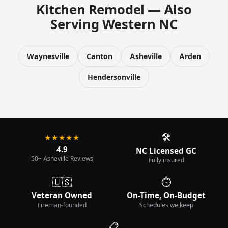
Kitchen Remodel — Also
Serving Western NC
Waynesville
Canton
Asheville
Arden
Hendersonville
🛠️
★★★★★
4.9
NC Licensed GC
50+ Asheville Reviews
Fully insured
🇺🇸
⏱️
Veteran Owned
On-Time, On-Budget
Fireman-founded
Schedules we keep
📋