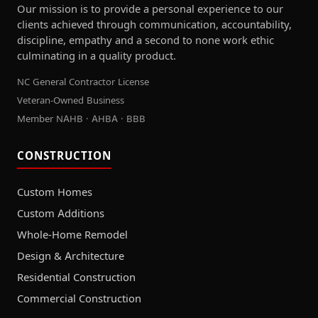
Our mission is to provide a personal experience to our
clients achieved through communication, accountability,
discipline, empathy and a second to none work ethic
culminating in a quality product.
NC General Contractor License
Veteran-Owned Business
Member NAHB · AHBA · BBB
CONSTRUCTION
Custom Homes
Custom Additions
Whole-Home Remodel
Design & Architecture
Residential Construction
Commercial Construction