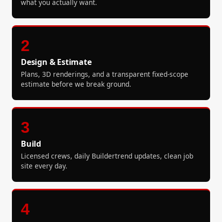
what you actually want.
2
Design & Estimate
Plans, 3D renderings, and a transparent fixed-scope
estimate before we break ground.
3
Build
Licensed crews, daily Buildertrend updates, clean job
site every day.
4