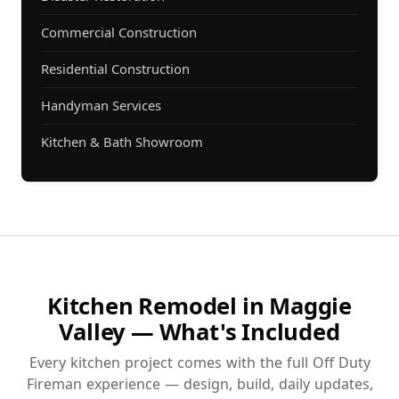
Commercial Construction
Residential Construction
Handyman Services
Kitchen & Bath Showroom
Kitchen Remodel in Maggie
Valley — What's Included
Every kitchen project comes with the full Off Duty
Fireman experience — design, build, daily updates,