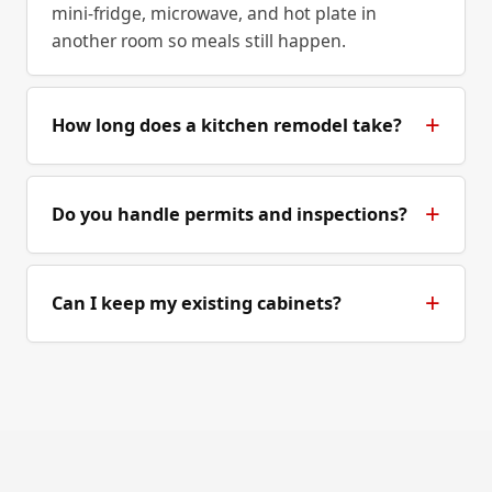
mini-fridge, microwave, and hot plate in
another room so meals still happen.
How long does a kitchen remodel take?
Do you handle permits and inspections?
Can I keep my existing cabinets?