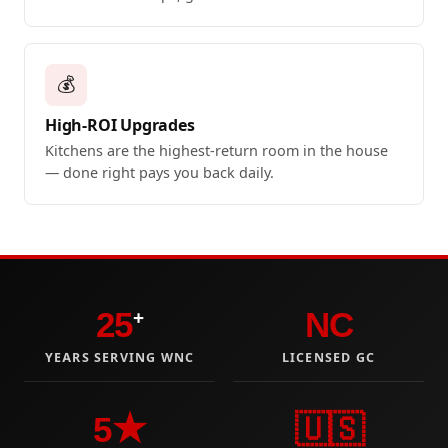
💰
High-ROI Upgrades
Kitchens are the highest-return room in the house
— done right pays you back daily.
25
NC
+
YEARS SERVING WNC
LICENSED GC
5★
🇺🇸