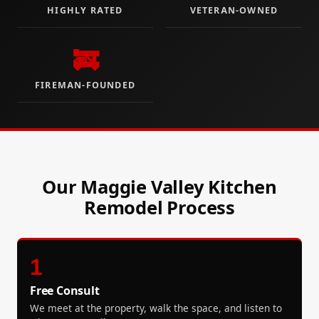
HIGHLY RATED
VETERAN-OWNED
🚒
FIREMAN-FOUNDED
Our Maggie Valley Kitchen
Remodel Process
1
Free Consult
We meet at the property, walk the space, and listen to