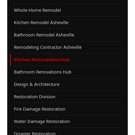
Whole-Home Remodel
Kitchen Remodel Asheville
Bathroom Remodel Asheville
Remodeling Contractor Asheville
Kitchen Renovations Hub
Bathroom Renovations Hub
Design & Architecture
Restoration Division
Fire Damage Restoration
Water Damage Restoration
Disaster Restoration