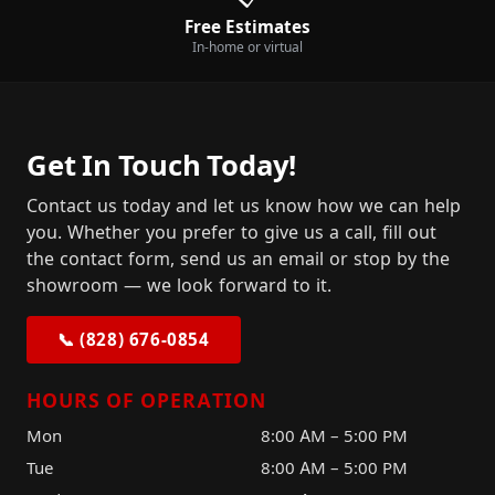
Free Estimates
In-home or virtual
Get In Touch Today!
Contact us today and let us know how we can help
you. Whether you prefer to give us a call, fill out
the contact form, send us an email or stop by the
showroom — we look forward to it.
📞 (828) 676-0854
HOURS OF OPERATION
Mon
8:00 AM – 5:00 PM
Tue
8:00 AM – 5:00 PM