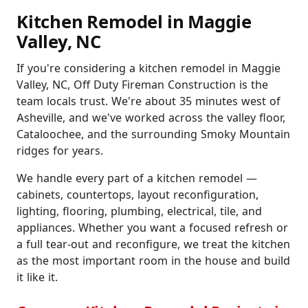
Kitchen Remodel in Maggie
Valley, NC
If you're considering a kitchen remodel in Maggie
Valley, NC, Off Duty Fireman Construction is the
team locals trust. We're about 35 minutes west of
Asheville, and we've worked across the valley floor,
Cataloochee, and the surrounding Smoky Mountain
ridges for years.
We handle every part of a kitchen remodel —
cabinets, countertops, layout reconfiguration,
lighting, flooring, plumbing, electrical, tile, and
appliances. Whether you want a focused refresh or
a full tear-out and reconfigure, we treat the kitchen
as the most important room in the house and build
it like it.