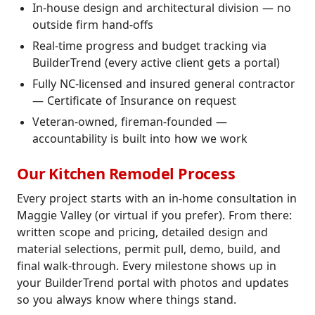
In-house design and architectural division — no
outside firm hand-offs
Real-time progress and budget tracking via
BuilderTrend (every active client gets a portal)
Fully NC-licensed and insured general contractor
— Certificate of Insurance on request
Veteran-owned, fireman-founded —
accountability is built into how we work
Our Kitchen Remodel Process
Every project starts with an in-home consultation in
Maggie Valley (or virtual if you prefer). From there:
written scope and pricing, detailed design and
material selections, permit pull, demo, build, and
final walk-through. Every milestone shows up in
your BuilderTrend portal with photos and updates
so you always know where things stand.