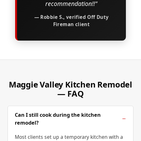
recommendation!!"
— Robbie S., verified Off Duty
Fireman client
Maggie Valley Kitchen Remodel
— FAQ
Can I still cook during the kitchen
remodel?
Most clients set up a temporary kitchen with a