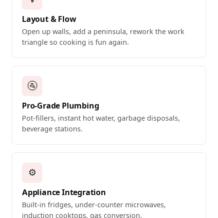
Layout & Flow
Open up walls, add a peninsula, rework the work
triangle so cooking is fun again.
🚰
Pro-Grade Plumbing
Pot-fillers, instant hot water, garbage disposals,
beverage stations.
⚙️
Appliance Integration
Built-in fridges, under-counter microwaves,
induction cooktops, gas conversion.