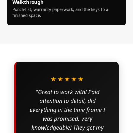
Walkthrough
Punch-list, warranty paperwork, and the keys to a
finished space.
★★★★★
"Great to work with! Paid
attention to detail, did
everything in the time frame I
was promised. Very
knowledgeable! They get my