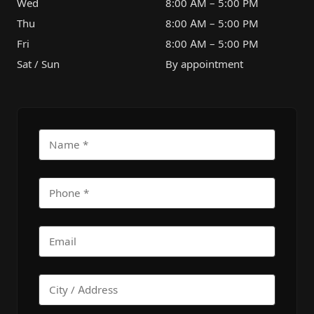
Wed
8:00 AM – 5:00 PM
Thu
8:00 AM – 5:00 PM
Fri
8:00 AM – 5:00 PM
Sat / Sun
By appointment