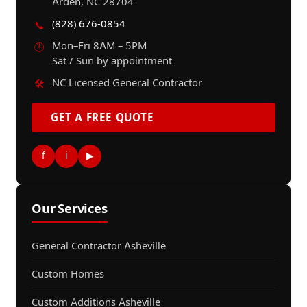
Arden, NC 28704
(828) 676-0854
📞
Mon–Fri 8AM – 5PM
🕒
Sat / Sun by appointment
NC Licensed General Contractor
🛠️
GET A FREE QUOTE
f
i
▶
Our Services
General Contractor Asheville
Custom Homes
Custom Additions Asheville