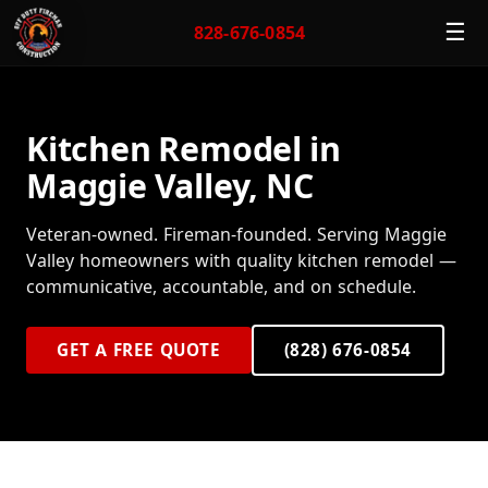
☰
828-676-0854
Kitchen Remodel in
Maggie Valley, NC
Veteran-owned. Fireman-founded. Serving Maggie
Valley homeowners with quality kitchen remodel —
communicative, accountable, and on schedule.
GET A FREE QUOTE
(828) 676-0854