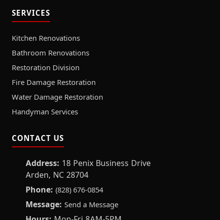
SERVICES
Kitchen Renovations
Bathroom Renovations
Restoration Division
Fire Damage Restoration
Water Damage Restoration
Handyman Services
CONTACT US
Address:
18 Penix Business Drive
Arden, NC 28704
Phone:
(828) 676-0854
Message:
Send a Message
Hours:
Mon-Fri 8AM-5PM