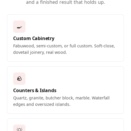
and a finished result that holds up.
🍳
Custom Cabinetry
Fabuwood, semi-custom, or full custom. Soft-close,
dovetail joinery, real wood.
🪨
Counters & Islands
Quartz, granite, butcher block, marble. Waterfall
edges and oversized islands.
💡