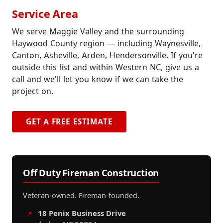
Service Area
We serve Maggie Valley and the surrounding
Haywood County region — including Waynesville,
Canton, Asheville, Arden, Hendersonville. If you're
outside this list and within Western NC, give us a
call and we'll let you know if we can take the
project on.
GET A FREE ESTIMATE
Off Duty Fireman Construction
Veteran-owned. Fireman-founded.
18 Penix Business Drive
📍