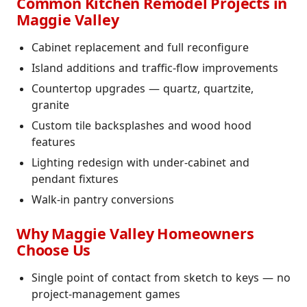
Common Kitchen Remodel Projects in
Maggie Valley
Cabinet replacement and full reconfigure
Island additions and traffic-flow improvements
Countertop upgrades — quartz, quartzite,
granite
Custom tile backsplashes and wood hood
features
Lighting redesign with under-cabinet and
pendant fixtures
Walk-in pantry conversions
Why Maggie Valley Homeowners
Choose Us
Single point of contact from sketch to keys — no
project-management games