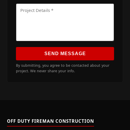
SEND MESSAGE
By submitting, you agree to be contacted about your
project. We never share your info.
OFF DUTY FIREMAN CONSTRUCTION