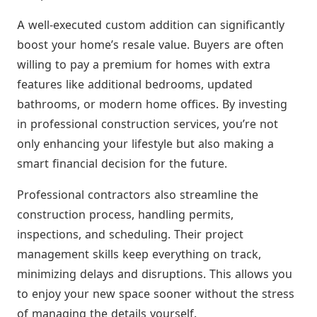
A well-executed custom addition can significantly
boost your home’s resale value. Buyers are often
willing to pay a premium for homes with extra
features like additional bedrooms, updated
bathrooms, or modern home offices. By investing
in professional construction services, you’re not
only enhancing your lifestyle but also making a
smart financial decision for the future.
Professional contractors also streamline the
construction process, handling permits,
inspections, and scheduling. Their project
management skills keep everything on track,
minimizing delays and disruptions. This allows you
to enjoy your new space sooner without the stress
of managing the details yourself.