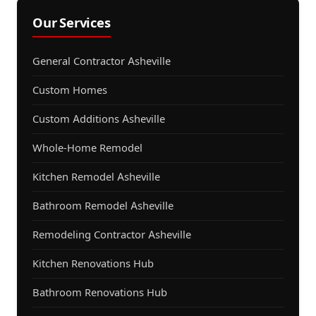
Our Services
General Contractor Asheville
Custom Homes
Custom Additions Asheville
Whole-Home Remodel
Kitchen Remodel Asheville
Bathroom Remodel Asheville
Remodeling Contractor Asheville
Kitchen Renovations Hub
Bathroom Renovations Hub