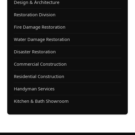
Design & Architecture
Restoration Division
Fire Damage Restoration
Water Damage Restoration
Disaster Restoration
Commercial Construction
Residential Construction
Handyman Services
Kitchen & Bath Showroom