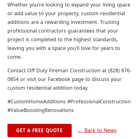
Whether you’re looking to expand your living space
or add value to your property, custom residential
additions are a rewarding investment. Trusting
professional contractors guarantees that your
project is completed to the highest standards,
leaving you with a space you’ll love for years to
come.
Contact Off Duty Fireman Construction at (828) 676-
0854 or visit our Facebook page to discuss your
custom residential addition today.
#CustomHomeAdditions #ProfessionalConstruction
#ValueBoostingRenovations
← Back to News
GET A FREE QUOTE