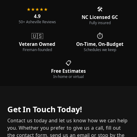
🛠️
★★★★★
4.9
NC Licensed GC
50+ Asheville Reviews
Fully insured
🇺🇸
⏱️
Veteran Owned
On-Time, On-Budget
Fireman-founded
Schedules we keep
📋
Free Estimates
In-home or virtual
Get In Touch Today!
Contact us today and let us know how we can help
you. Whether you prefer to give us a call, fill out
the contact form, send us an email or stop by the