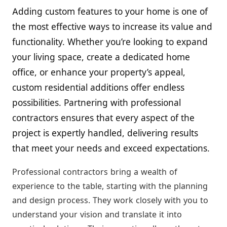
Adding custom features to your home is one of
the most effective ways to increase its value and
functionality. Whether you’re looking to expand
your living space, create a dedicated home
office, or enhance your property’s appeal,
custom residential additions offer endless
possibilities. Partnering with professional
contractors ensures that every aspect of the
project is expertly handled, delivering results
that meet your needs and exceed expectations.
Professional contractors bring a wealth of
experience to the table, starting with the planning
and design process. They work closely with you to
understand your vision and translate it into