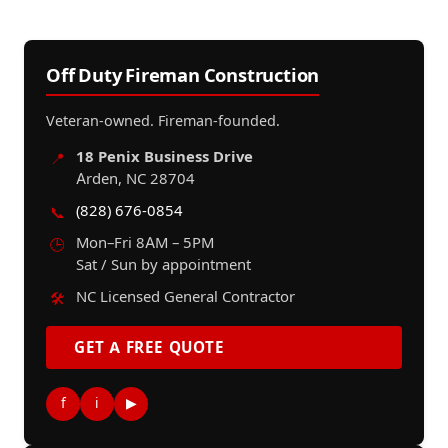
Off Duty Fireman Construction
Veteran-owned. Fireman-founded.
18 Penix Business Drive
📍
Arden, NC 28704
(828) 676-0854
📞
Mon–Fri 8AM – 5PM
🕒
Sat / Sun by appointment
NC Licensed General Contractor
🛠️
GET A FREE QUOTE
f
i
▶