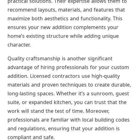
practical solutions. Their expertise allows them to
recommend layouts, materials, and features that
maximize both aesthetics and functionality. This
ensures your new addition complements your
home’s existing structure while adding unique
character.
Quality craftsmanship is another significant
advantage of hiring professionals for your custom
addition. Licensed contractors use high-quality
materials and proven techniques to create durable,
long-lasting spaces. Whether it’s a sunroom, guest
suite, or expanded kitchen, you can trust that the
work will stand the test of time. Moreover,
professionals are familiar with local building codes
and regulations, ensuring that your addition is
compliant and safe.