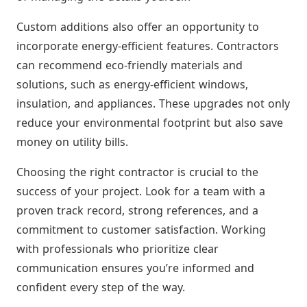
Custom additions also offer an opportunity to
incorporate energy-efficient features. Contractors
can recommend eco-friendly materials and
solutions, such as energy-efficient windows,
insulation, and appliances. These upgrades not only
reduce your environmental footprint but also save
money on utility bills.
Choosing the right contractor is crucial to the
success of your project. Look for a team with a
proven track record, strong references, and a
commitment to customer satisfaction. Working
with professionals who prioritize clear
communication ensures you’re informed and
confident every step of the way.