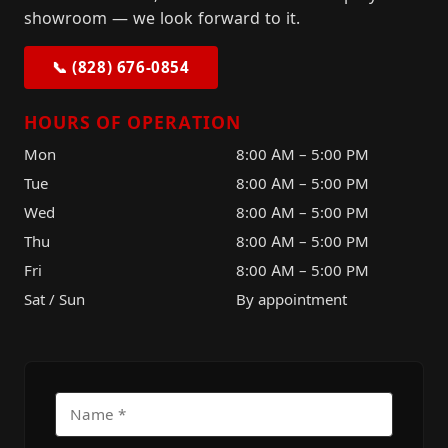
showroom — we look forward to it.
📞 (828) 676-0854
HOURS OF OPERATION
Mon
8:00 AM – 5:00 PM
Tue
8:00 AM – 5:00 PM
Wed
8:00 AM – 5:00 PM
Thu
8:00 AM – 5:00 PM
Fri
8:00 AM – 5:00 PM
Sat / Sun
By appointment