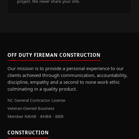
project. We never share your info.
OFF DUTY FIREMAN CONSTRUCTION
Our mission is to provide a personal experience to our
clients achieved through communication, accountability,
discipline, empathy and a second to none work ethic
culminating in a quality product.
NC General Contractor License
Veteran-Owned Business
Member NAHB · AHBA · BBB
CONSTRUCTION