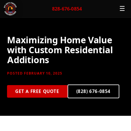
☰
828-676-0854
Maximizing Home Value
with Custom Residential
Additions
POSTED FEBRUARY 10, 2025
GET A FREE QUOTE
(828) 676-0854