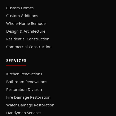
Custom Homes
Custom Additions
Whole-Home Remodel
Design & Architecture
Residential Construction
Commercial Construction
SERVICES
Kitchen Renovations
Bathroom Renovations
Restoration Division
Fire Damage Restoration
Water Damage Restoration
Handyman Services