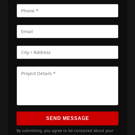
SEND MESSAGE
By submitting, you agree to be contacted about your