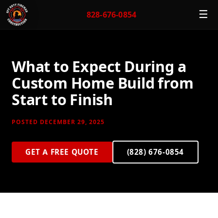
☰
828-676-0854
What to Expect During a
Custom Home Build from
Start to Finish
POSTED DECEMBER 29, 2025
GET A FREE QUOTE
(828) 676-0854