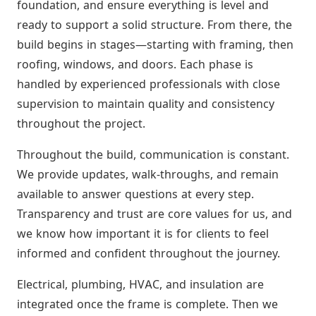
foundation, and ensure everything is level and
ready to support a solid structure. From there, the
build begins in stages—starting with framing, then
roofing, windows, and doors. Each phase is
handled by experienced professionals with close
supervision to maintain quality and consistency
throughout the project.
Throughout the build, communication is constant.
We provide updates, walk-throughs, and remain
available to answer questions at every step.
Transparency and trust are core values for us, and
we know how important it is for clients to feel
informed and confident throughout the journey.
Electrical, plumbing, HVAC, and insulation are
integrated once the frame is complete. Then we