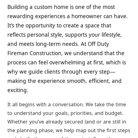
Building a custom home is one of the most
rewarding experiences a homeowner can have.
It’s the opportunity to create a space that
reflects personal style, supports your lifestyle,
and meets long-term needs. At Off Duty
Fireman Construction, we understand that the
process can feel overwhelming at first, which is
why we guide clients through every step—
making the experience smooth, efficient, and
exciting.
It all begins with a conversation. We take the time
to understand your goals, priorities, and budget.
Whether you’ve already secured land or are still in
the planning phase, we help map out the first steps