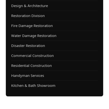
Design & Architecture
Restoration Division
Fire Damage Restoration
Water Damage Restoration
Disaster Restoration
Commercial Construction
Residential Construction
Handyman Services
Kitchen & Bath Showroom