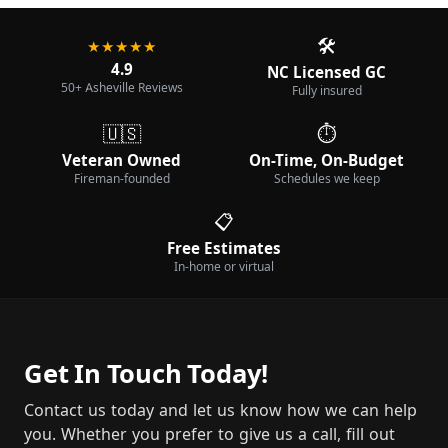
🛠️
★★★★★
4.9
NC Licensed GC
50+ Asheville Reviews
Fully insured
🇺🇸
⏱️
Veteran Owned
On-Time, On-Budget
Fireman-founded
Schedules we keep
📋
Free Estimates
In-home or virtual
Get In Touch Today!
Contact us today and let us know how we can help
you. Whether you prefer to give us a call, fill out