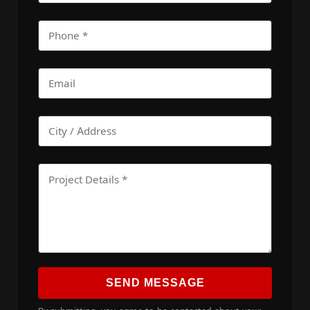
SEND MESSAGE