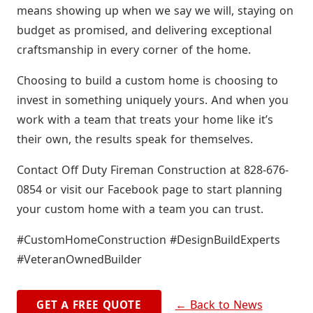
means showing up when we say we will, staying on
budget as promised, and delivering exceptional
craftsmanship in every corner of the home.
Choosing to build a custom home is choosing to
invest in something uniquely yours. And when you
work with a team that treats your home like it’s
their own, the results speak for themselves.
Contact Off Duty Fireman Construction at 828-676-
0854 or visit our Facebook page to start planning
your custom home with a team you can trust.
#CustomHomeConstruction #DesignBuildExperts
#VeteranOwnedBuilder
← Back to News
GET A FREE QUOTE