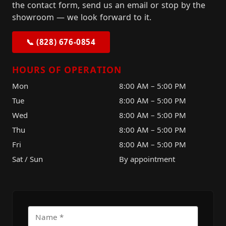
the contact form, send us an email or stop by the
showroom — we look forward to it.
📞 (828) 676-0854
HOURS OF OPERATION
Mon
8:00 AM – 5:00 PM
Tue
8:00 AM – 5:00 PM
Wed
8:00 AM – 5:00 PM
Thu
8:00 AM – 5:00 PM
Fri
8:00 AM – 5:00 PM
Sat / Sun
By appointment