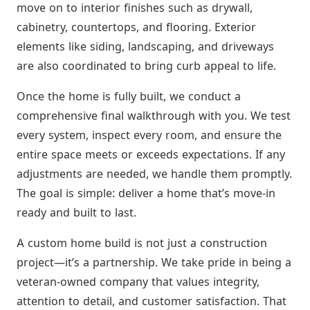
move on to interior finishes such as drywall,
cabinetry, countertops, and flooring. Exterior
elements like siding, landscaping, and driveways
are also coordinated to bring curb appeal to life.
Once the home is fully built, we conduct a
comprehensive final walkthrough with you. We test
every system, inspect every room, and ensure the
entire space meets or exceeds expectations. If any
adjustments are needed, we handle them promptly.
The goal is simple: deliver a home that’s move-in
ready and built to last.
A custom home build is not just a construction
project—it’s a partnership. We take pride in being a
veteran-owned company that values integrity,
attention to detail, and customer satisfaction. That