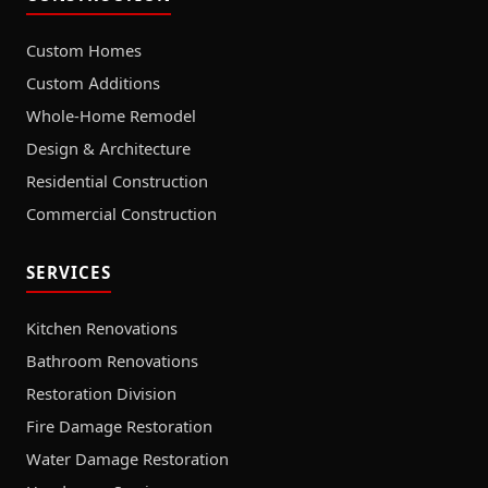
Custom Homes
Custom Additions
Whole-Home Remodel
Design & Architecture
Residential Construction
Commercial Construction
SERVICES
Kitchen Renovations
Bathroom Renovations
Restoration Division
Fire Damage Restoration
Water Damage Restoration