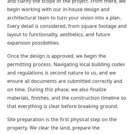
and clarify the scope of the project. From there, we
begin working with our in-house design and
architectural team to turn your vision into a plan.
Every detail is considered, from square footage and
layout to functionality, aesthetics, and future
expansion possibilities.
Once the design is approved, we begin the
permitting process. Navigating local building codes
and regulations is second nature to us, and we
ensure all documents are submitted correctly and
on time. During this phase, we also finalize
materials, finishes, and the construction timeline so
that everything is clear before breaking ground.
Site preparation is the first physical step on the
property. We clear the land, prepare the