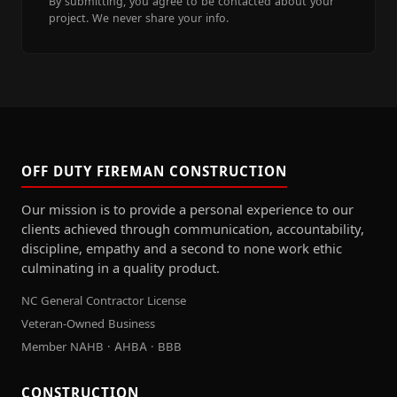
By submitting, you agree to be contacted about your
project. We never share your info.
OFF DUTY FIREMAN CONSTRUCTION
Our mission is to provide a personal experience to our
clients achieved through communication, accountability,
discipline, empathy and a second to none work ethic
culminating in a quality product.
NC General Contractor License
Veteran-Owned Business
Member NAHB · AHBA · BBB
CONSTRUCTION