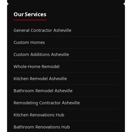
Our Services
General Contractor Asheville
Custom Homes
Custom Additions Asheville
Whole-Home Remodel
Kitchen Remodel Asheville
Bathroom Remodel Asheville
Remodeling Contractor Asheville
Kitchen Renovations Hub
Bathroom Renovations Hub