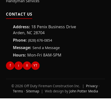
Handyman Services
CONTACT US
Address:
18 Penix Business Drive
Arden, NC 28704
Phone:
(828) 676-0854
Message:
Send a Message
Hours:
Mon-Fri 8AM-5PM
f
i
X
YT
© 2026 Off Duty Fireman Construction Inc. |
Privacy
·
Terms
·
Sitemap
| Web design by
John Potter Media