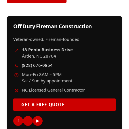
Off Duty Fireman Construction
Veteran-owned. Fireman-founded.
18 Penix Business Drive
📍
Arden, NC 28704
(828) 676-0854
📞
Mon–Fri 8AM – 5PM
🕒
Sat / Sun by appointment
NC Licensed General Contractor
🛠️
GET A FREE QUOTE
f
i
▶