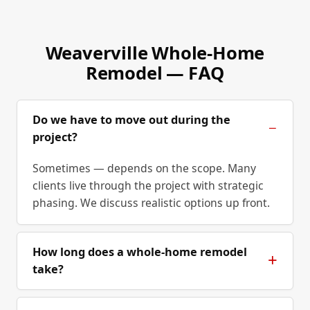
Weaverville Whole-Home
Remodel — FAQ
Do we have to move out during the
project?
Sometimes — depends on the scope. Many
clients live through the project with strategic
phasing. We discuss realistic options up front.
How long does a whole-home remodel
take?