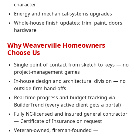
character
Energy and mechanical-systems upgrades
Whole-house finish updates: trim, paint, doors,
hardware
Why Weaverville Homeowners
Choose Us
Single point of contact from sketch to keys — no
project-management games
In-house design and architectural division — no
outside firm hand-offs
Real-time progress and budget tracking via
BuilderTrend (every active client gets a portal)
Fully NC-licensed and insured general contractor
— Certificate of Insurance on request
Veteran-owned, fireman-founded —