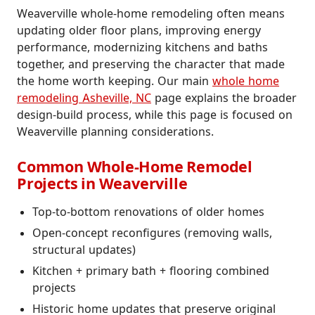
Weaverville whole-home remodeling often means
updating older floor plans, improving energy
performance, modernizing kitchens and baths
together, and preserving the character that made
the home worth keeping. Our main
whole home
remodeling Asheville, NC
page explains the broader
design-build process, while this page is focused on
Weaverville planning considerations.
Common Whole-Home Remodel
Projects in Weaverville
Top-to-bottom renovations of older homes
Open-concept reconfigures (removing walls,
structural updates)
Kitchen + primary bath + flooring combined
projects
Historic home updates that preserve original