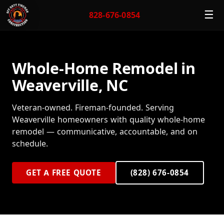
☰
828-676-0854
Whole-Home Remodel in
Weaverville, NC
Veteran-owned. Fireman-founded. Serving
Weaverville homeowners with quality whole-home
remodel — communicative, accountable, and on
schedule.
GET A FREE QUOTE
(828) 676-0854