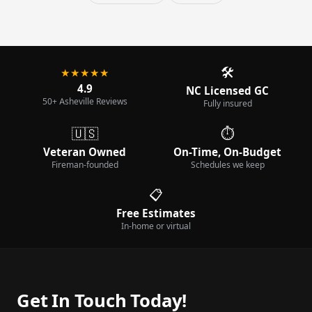
🛠️
★★★★★
4.9
NC Licensed GC
50+ Asheville Reviews
Fully insured
🇺🇸
⏱️
Veteran Owned
On-Time, On-Budget
Fireman-founded
Schedules we keep
📋
Free Estimates
In-home or virtual
Get In Touch Today!