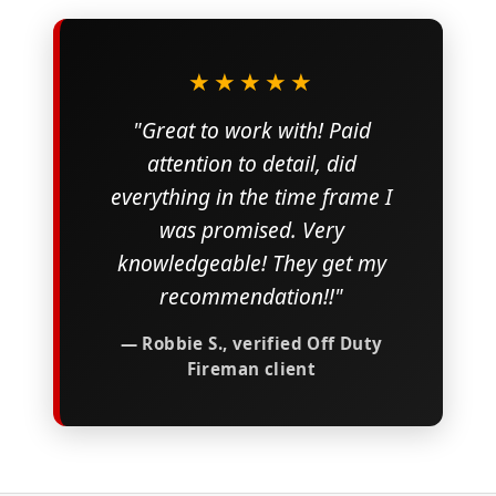
★★★★★
"Great to work with! Paid
attention to detail, did
everything in the time frame I
was promised. Very
knowledgeable! They get my
recommendation!!"
— Robbie S., verified Off Duty
Fireman client