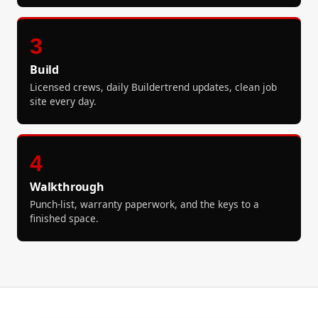
3
Build
Licensed crews, daily Buildertrend updates, clean job
site every day.
4
Walkthrough
Punch-list, warranty paperwork, and the keys to a
finished space.