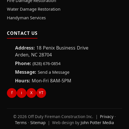
Fire Damage Restoration
Water Damage Restoration
Handyman Services
CONTACT US
Address:
18 Penix Business Drive
Arden, NC 28704
Phone:
(828) 676-0854
Message:
Send a Message
Hours:
Mon-Fri 8AM-5PM
f
i
X
YT
© 2026 Off Duty Fireman Construction Inc. |
Privacy
·
Terms
·
Sitemap
| Web design by
John Potter Media