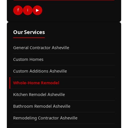
f
i
▶
Our Services
General Contractor Asheville
Custom Homes
Custom Additions Asheville
Whole-Home Remodel
Kitchen Remodel Asheville
Bathroom Remodel Asheville
Remodeling Contractor Asheville