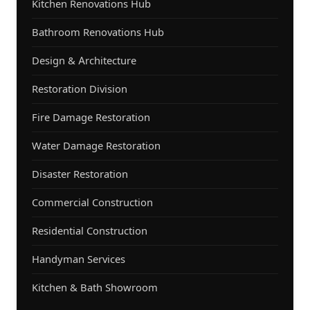
Kitchen Renovations Hub
Bathroom Renovations Hub
Design & Architecture
Restoration Division
Fire Damage Restoration
Water Damage Restoration
Disaster Restoration
Commercial Construction
Residential Construction
Handyman Services
Kitchen & Bath Showroom