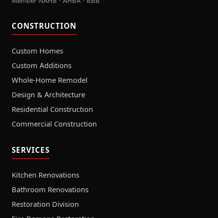
Member NAHB · AHBA · BBB
CONSTRUCTION
Custom Homes
Custom Additions
Whole-Home Remodel
Design & Architecture
Residential Construction
Commercial Construction
SERVICES
Kitchen Renovations
Bathroom Renovations
Restoration Division