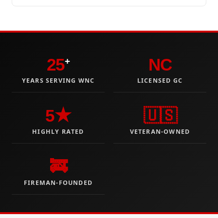
25
NC
+
YEARS SERVING WNC
LICENSED GC
5★
🇺🇸
HIGHLY RATED
VETERAN-OWNED
🚒
FIREMAN-FOUNDED