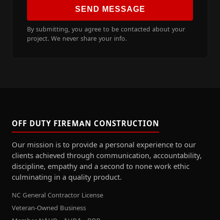
SEND MESSAGE
By submitting, you agree to be contacted about your
project. We never share your info.
OFF DUTY FIREMAN CONSTRUCTION
Our mission is to provide a personal experience to our
clients achieved through communication, accountability,
discipline, empathy and a second to none work ethic
culminating in a quality product.
NC General Contractor License
Veteran-Owned Business