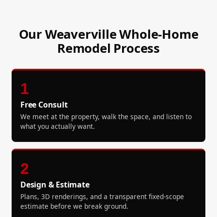
Our Weaverville Whole-Home
Remodel Process
1
Free Consult
We meet at the property, walk the space, and listen to
what you actually want.
2
Design & Estimate
Plans, 3D renderings, and a transparent fixed-scope
estimate before we break ground.