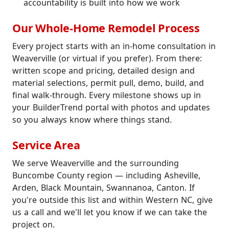
accountability is built into how we work
Our Whole-Home Remodel Process
Every project starts with an in-home consultation in
Weaverville (or virtual if you prefer). From there:
written scope and pricing, detailed design and
material selections, permit pull, demo, build, and
final walk-through. Every milestone shows up in
your BuilderTrend portal with photos and updates
so you always know where things stand.
Service Area
We serve Weaverville and the surrounding
Buncombe County region — including Asheville,
Arden, Black Mountain, Swannanoa, Canton. If
you're outside this list and within Western NC, give
us a call and we'll let you know if we can take the
project on.