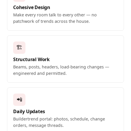
Cohesive Design
Make every room talk to every other — no
patchwork of trends across the house.
🏗️
Structural Work
Beams, posts, headers, load-bearing changes —
engineered and permitted.
📲
Daily Updates
Buildertrend portal: photos, schedule, change
orders, message threads.