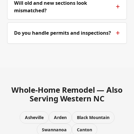
Will old and new sections look
mismatched?
Do you handle permits and inspections?
Whole-Home Remodel — Also
Serving Western NC
Asheville
Arden
Black Mountain
Swannanoa
Canton