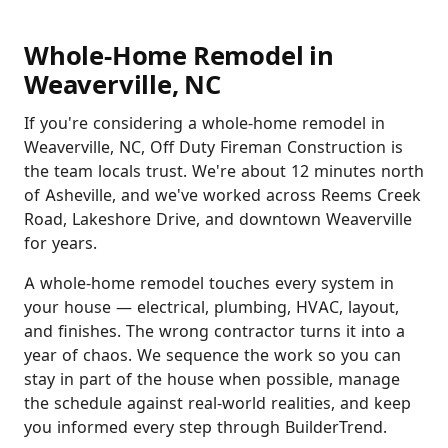
Whole-Home Remodel in
Weaverville, NC
If you're considering a whole-home remodel in
Weaverville, NC, Off Duty Fireman Construction is
the team locals trust. We're about 12 minutes north
of Asheville, and we've worked across Reems Creek
Road, Lakeshore Drive, and downtown Weaverville
for years.
A whole-home remodel touches every system in
your house — electrical, plumbing, HVAC, layout,
and finishes. The wrong contractor turns it into a
year of chaos. We sequence the work so you can
stay in part of the house when possible, manage
the schedule against real-world realities, and keep
you informed every step through BuilderTrend.