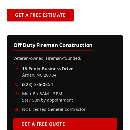
GET A FREE ESTIMATE
Off Duty Fireman Construction
Veteran-owned. Fireman-founded.
18 Penix Business Drive
📍
Arden, NC 28704
(828) 676-0854
📞
Mon–Fri 8AM – 5PM
🕒
Sat / Sun by appointment
NC Licensed General Contractor
🛠️
GET A FREE QUOTE