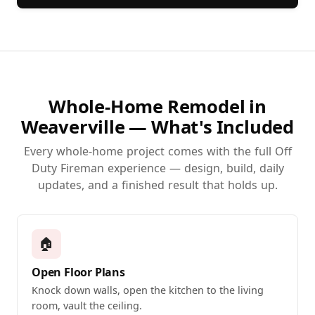
Whole-Home Remodel in
Weaverville — What's Included
Every whole-home project comes with the full Off
Duty Fireman experience — design, build, daily
updates, and a finished result that holds up.
🏠
Open Floor Plans
Knock down walls, open the kitchen to the living
room, vault the ceiling.