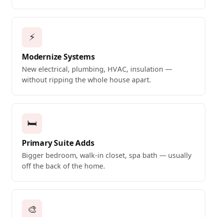
⚡
Modernize Systems
New electrical, plumbing, HVAC, insulation —
without ripping the whole house apart.
🛏️
Primary Suite Adds
Bigger bedroom, walk-in closet, spa bath — usually
off the back of the home.
🎨