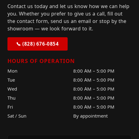
Contact us today and let us know how we can help
you. Whether you prefer to give us a call, fill out
the contact form, send us an email or stop by the
showroom — we look forward to it.
📞 (828) 676-0854
HOURS OF OPERATION
Mon
8:00 AM – 5:00 PM
Tue
8:00 AM – 5:00 PM
Wed
8:00 AM – 5:00 PM
Thu
8:00 AM – 5:00 PM
Fri
8:00 AM – 5:00 PM
Sat / Sun
By appointment