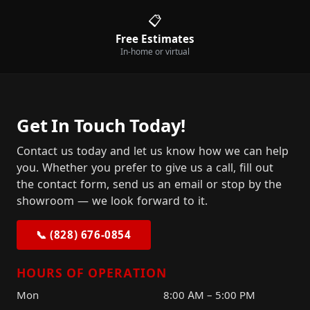
📋
Free Estimates
In-home or virtual
Get In Touch Today!
Contact us today and let us know how we can help
you. Whether you prefer to give us a call, fill out
the contact form, send us an email or stop by the
showroom — we look forward to it.
📞 (828) 676-0854
HOURS OF OPERATION
Mon
8:00 AM – 5:00 PM