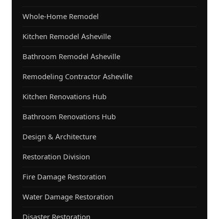
Whole-Home Remodel
Kitchen Remodel Asheville
Bathroom Remodel Asheville
Remodeling Contractor Asheville
Kitchen Renovations Hub
Bathroom Renovations Hub
Design & Architecture
Restoration Division
Fire Damage Restoration
Water Damage Restoration
Disaster Restoration