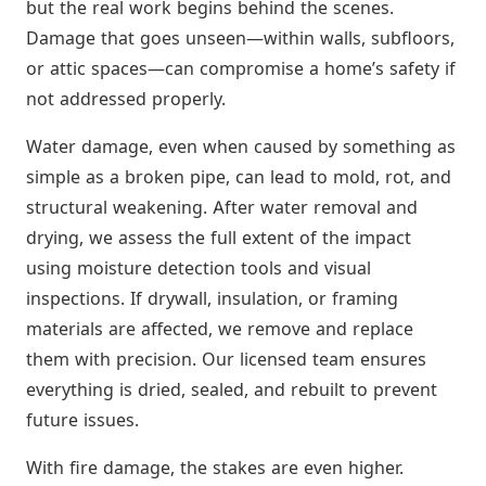
but the real work begins behind the scenes.
Damage that goes unseen—within walls, subfloors,
or attic spaces—can compromise a home’s safety if
not addressed properly.
Water damage, even when caused by something as
simple as a broken pipe, can lead to mold, rot, and
structural weakening. After water removal and
drying, we assess the full extent of the impact
using moisture detection tools and visual
inspections. If drywall, insulation, or framing
materials are affected, we remove and replace
them with precision. Our licensed team ensures
everything is dried, sealed, and rebuilt to prevent
future issues.
With fire damage, the stakes are even higher.