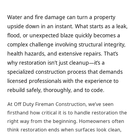
Water and fire damage can turn a property
upside down in an instant. What starts as a leak,
flood, or unexpected blaze quickly becomes a
complex challenge involving structural integrity,
health hazards, and extensive repairs. That’s
why restoration isn’t just cleanup—it’s a
specialized construction process that demands
licensed professionals with the experience to
rebuild safely, thoroughly, and to code.
At Off Duty Fireman Construction, we’ve seen
firsthand how critical it is to handle restoration the
right way from the beginning. Homeowners often
think restoration ends when surfaces look clean,