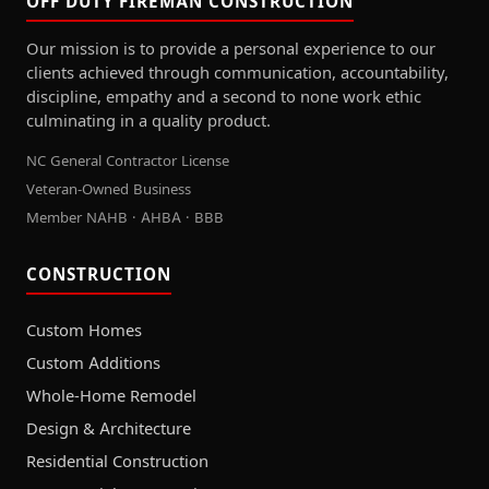
OFF DUTY FIREMAN CONSTRUCTION
Our mission is to provide a personal experience to our
clients achieved through communication, accountability,
discipline, empathy and a second to none work ethic
culminating in a quality product.
NC General Contractor License
Veteran-Owned Business
Member NAHB · AHBA · BBB
CONSTRUCTION
Custom Homes
Custom Additions
Whole-Home Remodel
Design & Architecture
Residential Construction