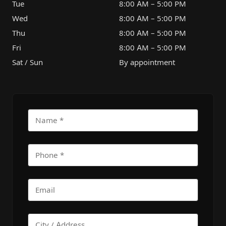
Tue
8:00 AM – 5:00 PM
Wed
8:00 AM – 5:00 PM
Thu
8:00 AM – 5:00 PM
Fri
8:00 AM – 5:00 PM
Sat / Sun
By appointment