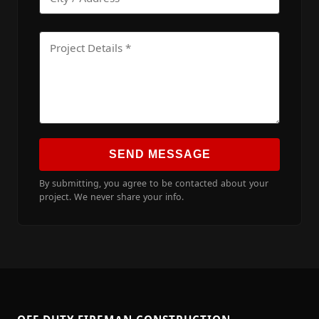
SEND MESSAGE
By submitting, you agree to be contacted about your
project. We never share your info.