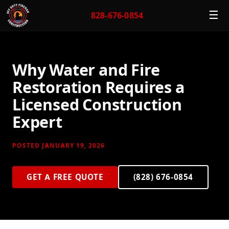
☰
828-676-0854
Why Water and Fire
Restoration Requires a
Licensed Construction
Expert
POSTED JANUARY 19, 2026
GET A FREE QUOTE
(828) 676-0854