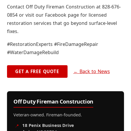
Contact Off Duty Fireman Construction at 828-676-
0854 or visit our Facebook page for licensed
restoration services that go beyond surface-level
fixes.
#RestorationExperts #FireDamageRepair
#WaterDamageRebuild
← Back to News
GET A FREE QUOTE
Off Duty Fireman Construction
Veteran-owned. Fireman-founded.
18 Penix Business Drive
📍