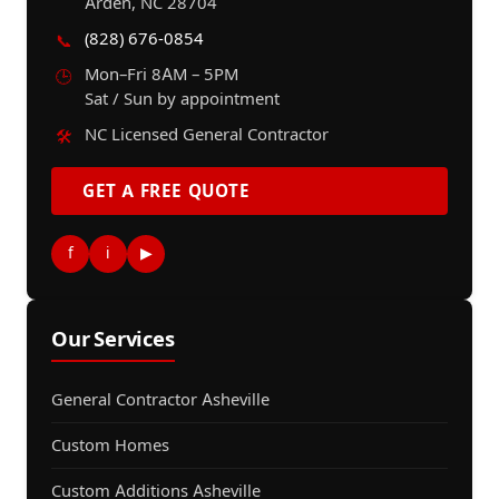
Arden, NC 28704
(828) 676-0854
📞
Mon–Fri 8AM – 5PM
🕒
Sat / Sun by appointment
NC Licensed General Contractor
🛠️
GET A FREE QUOTE
f
i
▶
Our Services
General Contractor Asheville
Custom Homes
Custom Additions Asheville