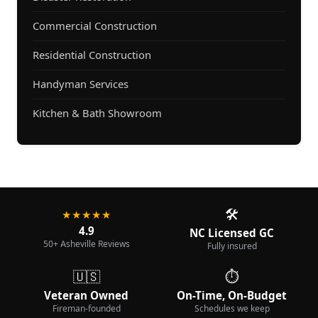
Commercial Construction
Residential Construction
Handyman Services
Kitchen & Bath Showroom
🛠️
★★★★★
4.9
NC Licensed GC
50+ Asheville Reviews
Fully insured
🇺🇸
⏱️
Veteran Owned
On-Time, On-Budget
Fireman-founded
Schedules we keep