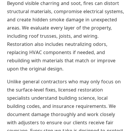
Beyond visible charring and soot, fires can distort
structural materials, compromise electrical systems,
and create hidden smoke damage in unexpected
areas. We evaluate every layer of the property,
including roof trusses, joists, and wiring.
Restoration also includes neutralizing odors,
replacing HVAC components if needed, and
rebuilding with materials that match or improve
upon the original design.
Unlike general contractors who may only focus on
the surface-level fixes, licensed restoration
specialists understand building science, local
building codes, and insurance requirements. We
document damage thoroughly and work closely
with adjusters to ensure our clients receive fair
coverage. Every step we take is designed to protect