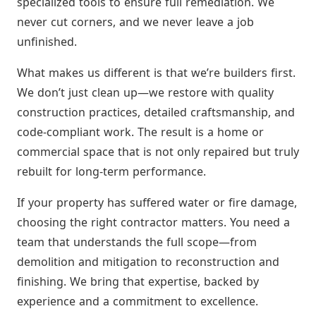
specialized tools to ensure full remediation. We
never cut corners, and we never leave a job
unfinished.
What makes us different is that we’re builders first.
We don’t just clean up—we restore with quality
construction practices, detailed craftsmanship, and
code-compliant work. The result is a home or
commercial space that is not only repaired but truly
rebuilt for long-term performance.
If your property has suffered water or fire damage,
choosing the right contractor matters. You need a
team that understands the full scope—from
demolition and mitigation to reconstruction and
finishing. We bring that expertise, backed by
experience and a commitment to excellence.