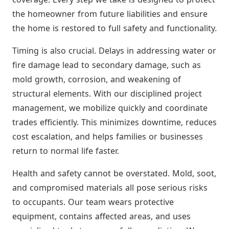
the homeowner from future liabilities and ensure
the home is restored to full safety and functionality.
Timing is also crucial. Delays in addressing water or
fire damage lead to secondary damage, such as
mold growth, corrosion, and weakening of
structural elements. With our disciplined project
management, we mobilize quickly and coordinate
trades efficiently. This minimizes downtime, reduces
cost escalation, and helps families or businesses
return to normal life faster.
Health and safety cannot be overstated. Mold, soot,
and compromised materials all pose serious risks
to occupants. Our team wears protective
equipment, contains affected areas, and uses