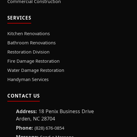
Commercial Construction
SERVICES
Kitchen Renovations
Bathroom Renovations
Restoration Division
Fire Damage Restoration
Water Damage Restoration
Handyman Services
CONTACT US
Address:
18 Penix Business Drive
Arden, NC 28704
Phone:
(828) 676-0854
Message: